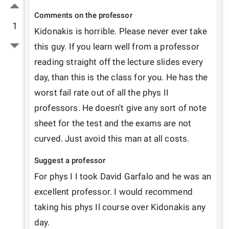
Comments on the professor
1
Kidonakis is horrible. Please never ever take 
this guy. If you learn well from a professor 
reading straight off the lecture slides every 
day, than this is the class for you. He has the 
worst fail rate out of all the phys II 
professors. He doesn't give any sort of note 
sheet for the test and the exams are not 
curved. Just avoid this man at all costs.
Suggest a professor
For phys I I took David Garfalo and he was an 
excellent professor. I would recommend 
taking his phys Il course over Kidonakis any 
day.