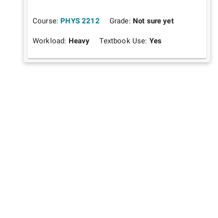
Course:
PHYS 2212
Grade:
Not sure yet
Workload:
Heavy
Textbook Use:
Yes