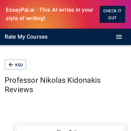
EssayPal.ai - This AI writes in your
CHECK IT
style of writing!
OUT
Rate My Courses
KSU
Professor
Nikolas Kidonakis
Reviews