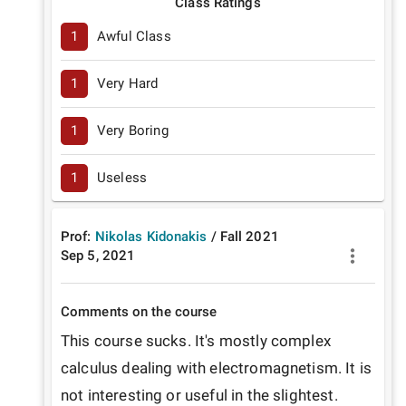
Class Ratings
1
Awful Class
1
Very Hard
1
Very Boring
1
Useless
Prof:
Nikolas Kidonakis
/
Fall
2021
Sep 5, 2021
Comments on the course
This course sucks. It's mostly complex 
calculus dealing with electromagnetism. It is 
not interesting or useful in the slightest.