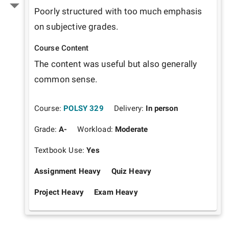
Poorly structured with too much emphasis 
on subjective grades.
Course Content
The content was useful but also generally 
common sense.
Course:
POLSY 329
Delivery:
In person
Grade:
A-
Workload:
Moderate
Textbook Use:
Yes
Assignment Heavy
Quiz Heavy
Project Heavy
Exam Heavy