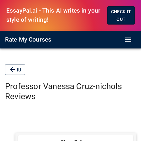
EssayPal.ai - This AI writes in your
CHECK IT
style of writing!
OUT
Rate My Courses
IU
Professor
Vanessa Cruz-nichols
Reviews