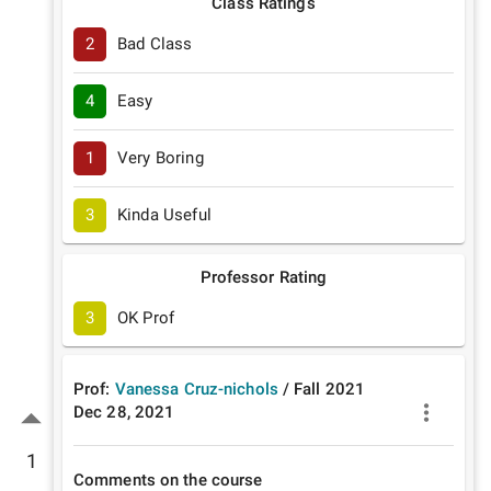
Class Ratings
2
Bad Class
4
Easy
1
Very Boring
3
Kinda Useful
Professor Rating
3
OK Prof
Prof:
Vanessa Cruz-nichols
/
Fall
2021
Dec 28, 2021
1
Comments on the course