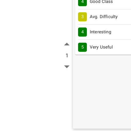
4
Good Class
3
Avg. Difficulty
4
Interesting
5
Very Useful
1