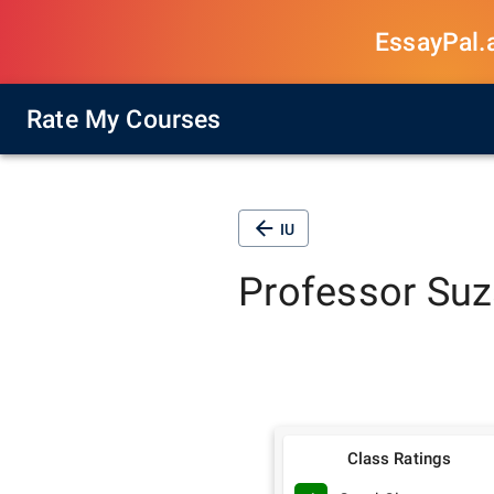
EssayPal.ai
Rate My Courses
IU
Professor
Suz
Class Ratings