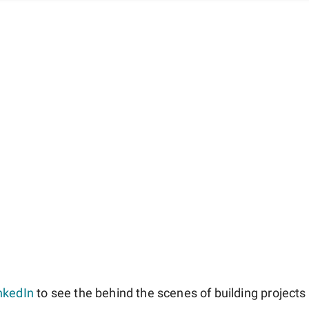
nkedIn
to see the behind the scenes of building projects l