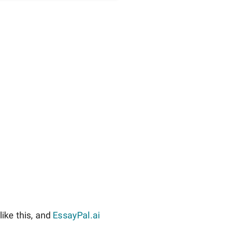
ike this, and
EssayPal.ai