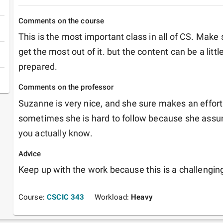
Comments on the course
This is the most important class in all of CS. Make 
get the most out of it. but the content can be a little
prepared.
Comments on the professor
Suzanne is very nice, and she sure makes an effort i
sometimes she is hard to follow because she ass
you actually know.
Advice
Keep up with the work because this is a challengin
Course:
CSCIC 343
Workload:
Heavy