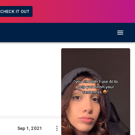
CHECK IT OUT
Sep 1, 2021