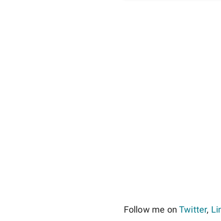
Follow me on
Twitter
,
Li