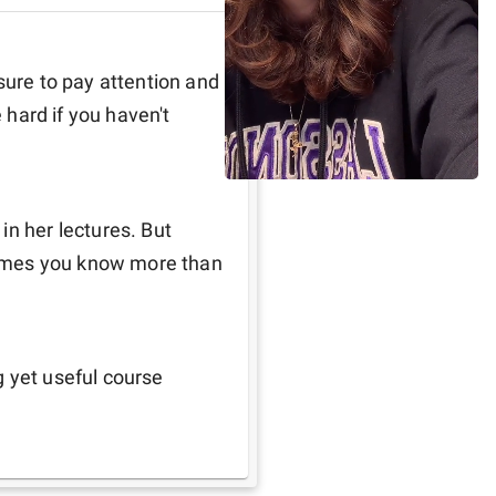
sure to pay attention and 
 hard if you haven't 
n her lectures. But 
umes you know more than 
g yet useful course