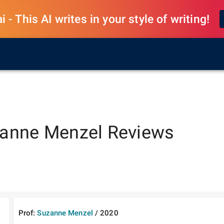
 - This AI writes in your style of writing!
anne Menzel
Reviews
Prof:
Suzanne Menzel
/
2020