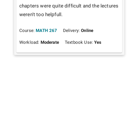
chapters were quite difficult and the lectures 
weren't too helpfull.
Course:
MATH 267
Delivery:
Online
Workload:
Moderate
Textbook Use:
Yes