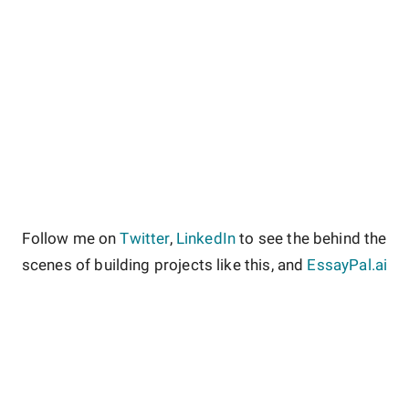
Follow me on
Twitter
,
LinkedIn
to see the behind the
scenes of building projects like this, and
EssayPal.ai
About
Contact