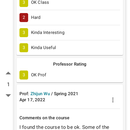
3
OK Class
2
Hard
3
Kinda Interesting
3
Kinda Useful
Professor Rating
3
OK Prof
1
Prof:
Zhijun Wu
/
Spring
2021
Apr 17, 2022
Comments on the course
I found the course to be ok. Some of the 