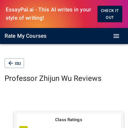
EssayPal.ai - This AI writes in your
CHECK IT
style of writing!
OUT
Rate My Courses
ISU
Professor
Zhijun Wu
Reviews
Class Ratings