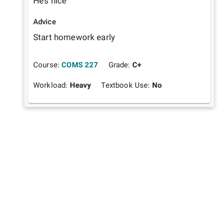
He’s nice
Advice
Start homework early
Course:
COMS 227
Grade:
C+
Workload:
Heavy
Textbook Use:
No