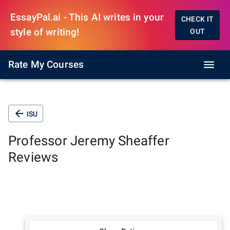
EssayPal.ai - This AI writes in your
CHECK IT
style of writing!
OUT
Rate My Courses
ISU
Professor
Jeremy Sheaffer
Reviews