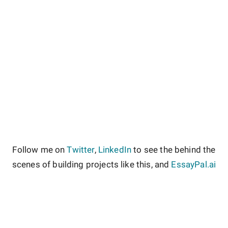
Follow me on
Twitter
,
LinkedIn
to see the behind the
scenes of building projects like this, and
EssayPal.ai
About