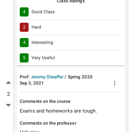
Class Ratings
4
Good Class
2
Hard
4
Interesting
5
Very Useful
Prof:
Jeremy Sheaffer
/
Spring
2020
Sep 3, 2021
2
Comments on the course
Exams and homeworks are tough. 
Comments on the professor