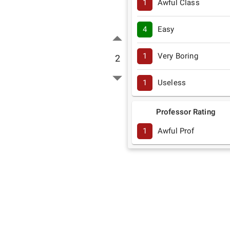
1
Awful Class
4
Easy
1
Very Boring
2
1
Useless
Professor Rating
1
Awful Prof