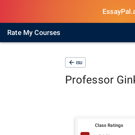
EssayPal.ai
Rate My Courses
ISU
Professor
Gin
Class Ratings