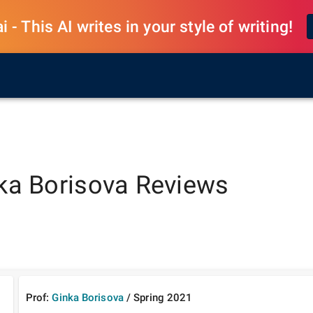
 - This AI writes in your style of writing!
ka Borisova
Reviews
Prof:
Ginka Borisova
/
Spring
2021