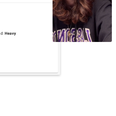
ad:
Heavy