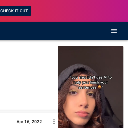
CHECK IT OUT
Apr 16, 2022