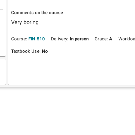
Comments on the course
Very boring
Course:
FIN 510
Delivery:
In person
Grade:
A
Worklo
Textbook Use:
No