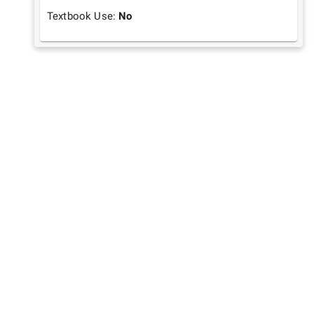
Textbook Use:
No