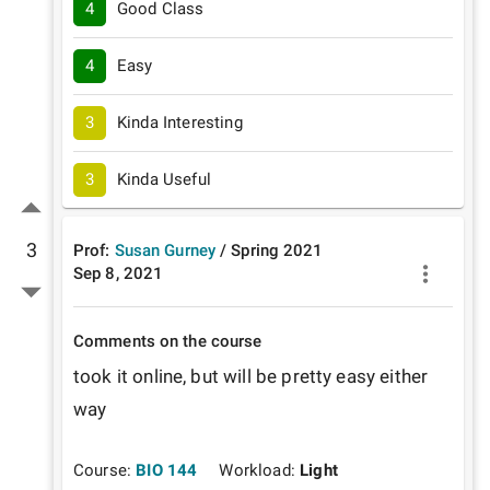
4
Good Class
4
Easy
3
Kinda Interesting
3
Kinda Useful
3
Prof:
Susan Gurney
/
Spring
2021
Sep 8, 2021
Comments on the course
took it online, but will be pretty easy either 
way
Course:
BIO 144
Workload:
Light