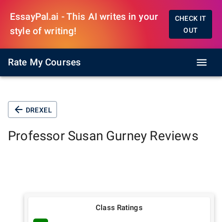
EssayPal.ai - This AI writes in your
CHECK IT
style of writing!
OUT
Rate My Courses
DREXEL
Professor
Susan Gurney
Reviews
Class Ratings