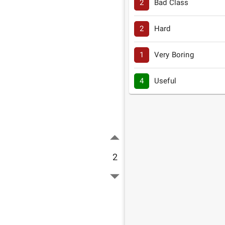
2
Bad Class
2
Hard
1
Very Boring
4
Useful
2