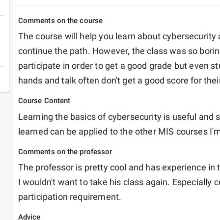
Comments on the course
The course will help you learn about cybersecurity 
continue the path. However, the class was so boring
participate in order to get a good grade but even st
hands and talk often don't get a good score for their
Course Content
Learning the basics of cybersecurity is useful and s
learned can be applied to the other MIS courses I'm
Comments on the professor
The professor is pretty cool and has experience in th
I wouldn't want to take his class again. Especially c
participation requirement. 
Advice