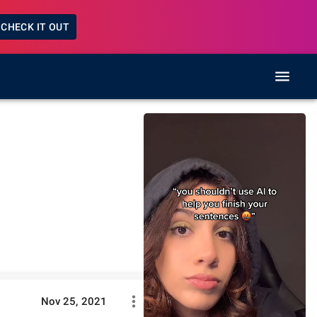
CHECK IT OUT
Nov 25, 2021