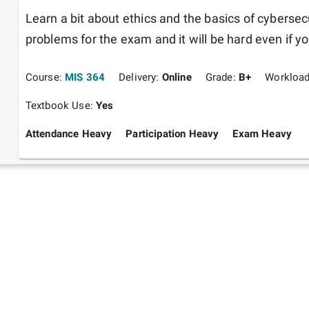
Learn a bit about ethics and the basics of cybersecu
problems for the exam and it will be hard even if yo
Course:
MIS 364
Delivery:
Online
Grade:
B+
Workloa
Textbook Use:
Yes
Attendance Heavy
Participation Heavy
Exam Heavy