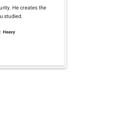
rity. He creates the 
u studied. 
d:
Heavy