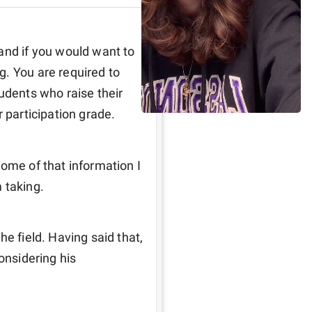
and if you would want to 
. You are required to 
udents who raise their 
 participation grade. 
ome of that information I 
 taking. 
e field. Having said that, 
onsidering his 