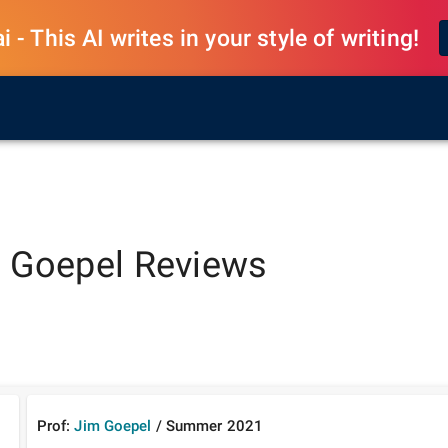
 - This AI writes in your style of writing!
 Goepel
Reviews
Prof:
Jim Goepel
/
Summer
2021