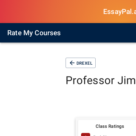
EssayPal.ai
Rate My Courses
DREXEL
Professor
Jim
Class Ratings