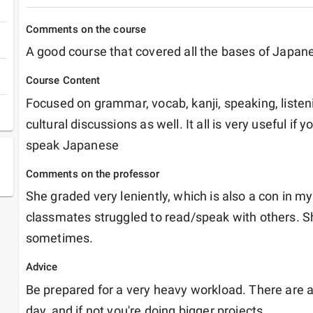
Comments on the course
A good course that covered all the bases of Japan
Course Content
Focused on grammar, vocab, kanji, speaking, liste
cultural discussions as well. It all is very useful if y
speak Japanese
Comments on the professor
She graded very leniently, which is also a con in m
classmates struggled to read/speak with others. Sh
sometimes.
Advice
Be prepared for a very heavy workload. There are 
day, and if not you're doing bigger projects