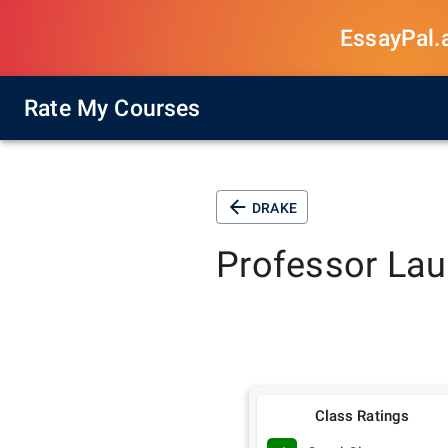
EssayPal.ai
Rate My Courses
DRAKE
Professor
Lau
Class Ratings