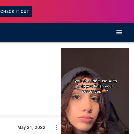
CHECK IT OUT
May 21, 2022