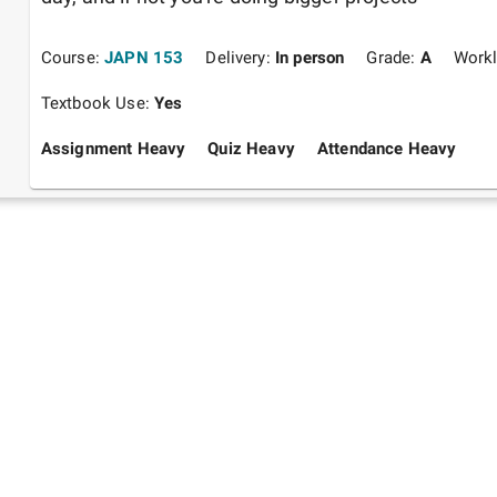
Course:
JAPN 153
Delivery:
In person
Grade:
A
Work
Textbook Use:
Yes
Assignment Heavy
Quiz Heavy
Attendance Heavy