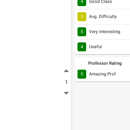
4
Good Class
3
Avg. Difficulty
5
Very Interesting
4
Useful
Professor Rating
5
Amazing Prof
1