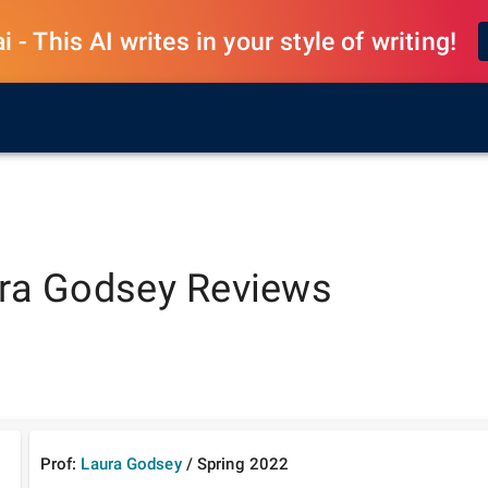
 - This AI writes in your style of writing!
ra Godsey
Reviews
Prof:
Laura Godsey
/
Spring
2022