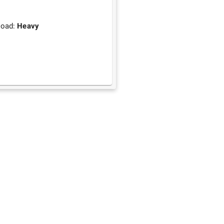
load:
Heavy