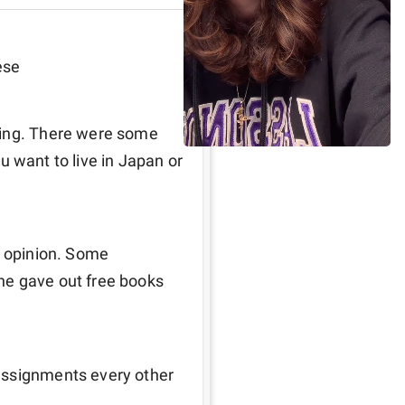
ese
ning. There were some 
ou want to live in Japan or 
y opinion. Some 
e gave out free books 
assignments every other 