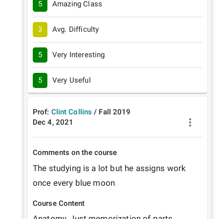
5
Amazing Class
3
Avg. Difficulty
5
Very Interesting
5
Very Useful
Prof:
Clint Collins
/
Fall
2019
Dec 4, 2021
Comments on the course
The studying is a lot but he assigns work 
once every blue moon
Course Content
Anatomy. Just memorization of parts