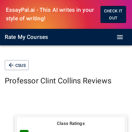
EssayPal.ai - This AI writes in your
CHECK IT
style of writing!
OUT
Rate My Courses
CSUS
Professor
Clint Collins
Reviews
Class Ratings