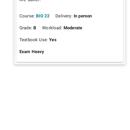
Course:
BIO 22
Delivery:
In person
Grade:
B
Workload:
Moderate
Textbook Use:
Yes
Exam Heavy