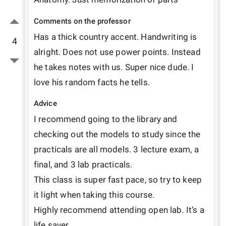
Comments on the professor
Has a thick country accent. Handwriting is 
4
alright. Does not use power points. Instead 
he takes notes with us. Super nice dude. I 
love his random facts he tells.
Advice
I recommend going to the library and 
checking out the models to study since the 
practicals are all models. 3 lecture exam, a 
final, and 3 lab practicals.

This class is super fast pace, so try to keep 
it light when taking this course.

Highly recommend attending open lab. It’s a 
life saver.