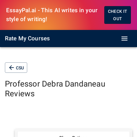
EssayPal.ai - This AI writes in your
CHECK IT
style of writing!
OUT
Rate My Courses
CSU
Professor
Debra Dandaneau
Reviews