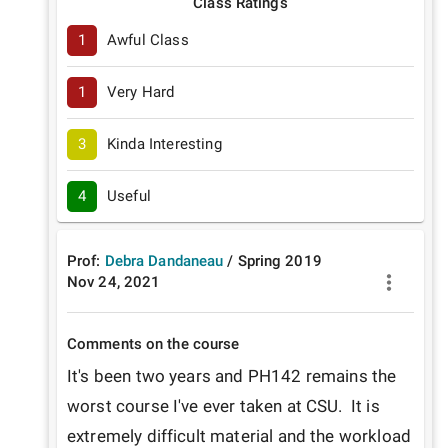
Class Ratings
1
Awful Class
1
Very Hard
3
Kinda Interesting
4
Useful
Prof:
Debra Dandaneau
/
Spring
2019
Nov 24, 2021
Comments on the course
It's been two years and PH142 remains the 
worst course I've ever taken at CSU.  It is 
extremely difficult material and the workload 