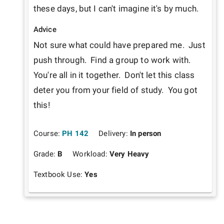
these days, but I can't imagine it's by much.
Advice
Not sure what could have prepared me.  Just 
push through.  Find a group to work with.  
You're all in it together.  Don't let this class 
deter you from your field of study.  You got 
this!
Course:
PH 142
Delivery:
In person
Grade:
B
Workload:
Very Heavy
Textbook Use:
Yes