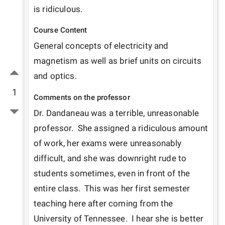
is ridiculous.
Course Content
General concepts of electricity and 
magnetism as well as brief units on circuits 
and optics.
1
Comments on the professor
Dr. Dandaneau was a terrible, unreasonable 
professor.  She assigned a ridiculous amount 
of work, her exams were unreasonably 
difficult, and she was downright rude to 
students sometimes, even in front of the 
entire class.  This was her first semester 
teaching here after coming from the 
University of Tennessee.  I hear she is better 