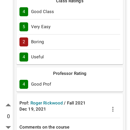
Class Ratings
4
Good Class
5
Very Easy
2
Boring
4
Useful
Professor Rating
4
Good Prof
Prof:
Roger Rickwood
/
Fall
2021
Dec 19, 2021
0
Comments on the course