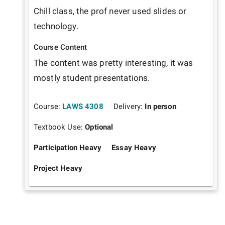
Chill class, the prof never used slides or 
technology. 
Course Content
The content was pretty interesting, it was 
mostly student presentations.
Course:
LAWS 4308
Delivery:
In person
Textbook Use:
Optional
Participation Heavy
Essay Heavy
Project Heavy