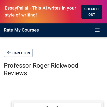
EssayPal.ai - This AI writes in your
CHECK IT
style of writing!
OUT
Rate My Courses
CARLETON
Professor
Roger Rickwood
Reviews