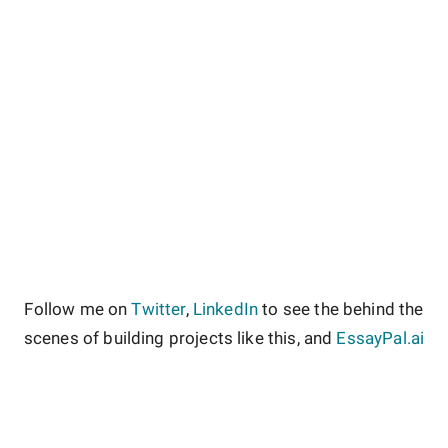
Follow me on
Twitter
,
LinkedIn
to see the behind the
scenes of building projects like this, and
EssayPal.ai