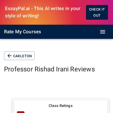
EssayPal.ai - This AI writes in your
CHECK IT
style of writing!
OUT
Rate My Courses
CARLETON
Professor
Rishad Irani
Reviews
Class Ratings