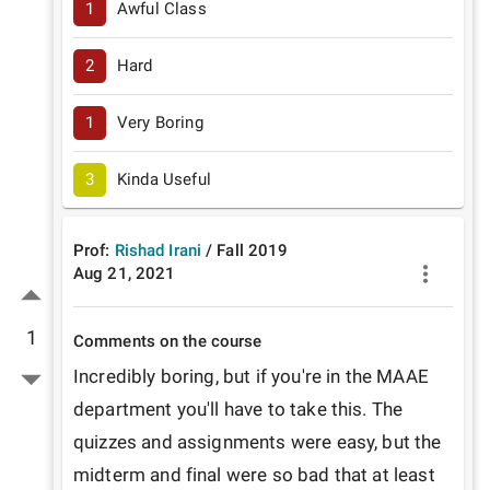
1
Awful Class
2
Hard
1
Very Boring
3
Kinda Useful
Prof:
Rishad Irani
/
Fall
2019
Aug 21, 2021
1
Comments on the course
Incredibly boring, but if you're in the MAAE 
department you'll have to take this. The 
quizzes and assignments were easy, but the 
midterm and final were so bad that at least 