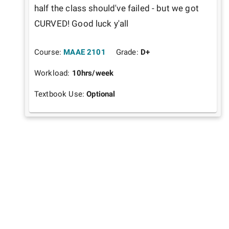
half the class should've failed - but we got 
CURVED! Good luck y'all
Course:
MAAE 2101
Grade:
D+
Workload:
10
hrs/week
Textbook Use:
Optional