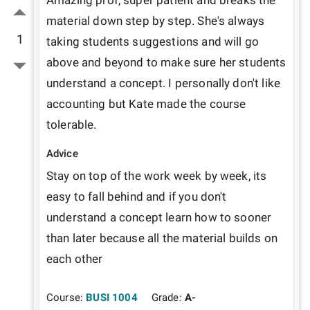
Amazing prof, super patient and breaks the 
material down step by step. She's always 
1
taking students suggestions and will go 
above and beyond to make sure her students 
understand a concept. I personally don't like 
accounting but Kate made the course 
tolerable. 
Advice
Stay on top of the work week by week, its 
easy to fall behind and if you don't 
understand a concept learn how to sooner 
than later because all the material builds on 
each other
Course:
BUSI 1004
Grade:
A-