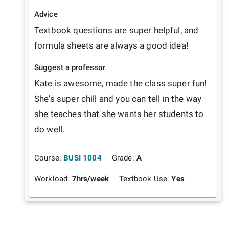
Advice
Textbook questions are super helpful, and 
formula sheets are always a good idea!
Suggest a professor
Kate is awesome, made the class super fun! 
She's super chill and you can tell in the way 
she teaches that she wants her students to 
do well.
Course:
BUSI 1004
Grade:
A
Workload:
7
hrs/week
Textbook Use:
Yes