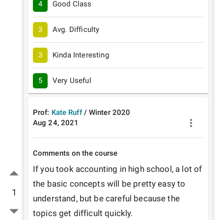
4
Good Class
3
Avg. Difficulty
3
Kinda Interesting
5
Very Useful
Prof:
Kate Ruff
/
Winter
2020
Aug 24, 2021
Comments on the course
If you took accounting in high school, a lot of 
the basic concepts will be pretty easy to 
1
understand, but be careful because the 
topics get difficult quickly.