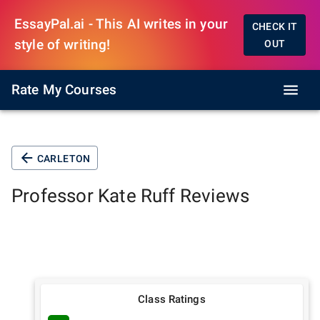
EssayPal.ai - This AI writes in your
CHECK IT
style of writing!
OUT
Rate My Courses
CARLETON
Professor
Kate Ruff
Reviews
Class Ratings