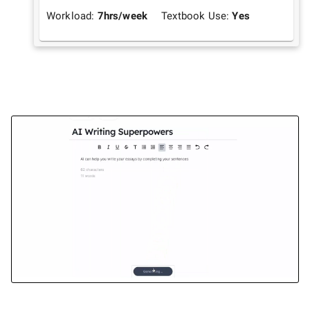
Workload:
7
hrs/week
Textbook Use:
Yes