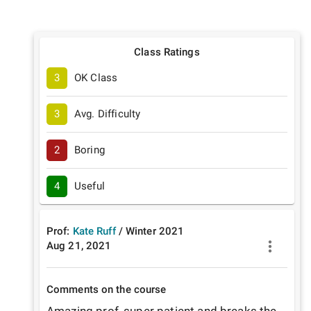
Class Ratings
3
OK Class
3
Avg. Difficulty
2
Boring
4
Useful
Prof:
Kate Ruff
/
Winter
2021
Aug 21, 2021
Comments on the course