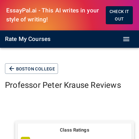
EssayPal.ai - This AI writes in your
CHECK IT
style of writing!
OUT
Rate My Courses
BOSTON COLLEGE
Professor
Peter Krause
Reviews
Class Ratings