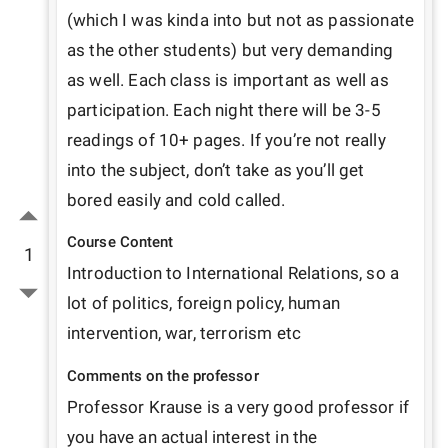
(which I was kinda into but not as passionate 
as the other students) but very demanding 
as well. Each class is important as well as 
participation. Each night there will be 3-5 
readings of 10+ pages. If you’re not really 
into the subject, don’t take as you’ll get 
bored easily and cold called. 
Course Content
1
Introduction to International Relations, so a 
lot of politics, foreign policy, human 
intervention, war, terrorism etc 
Comments on the professor
Professor Krause is a very good professor if 
you have an actual interest in the 