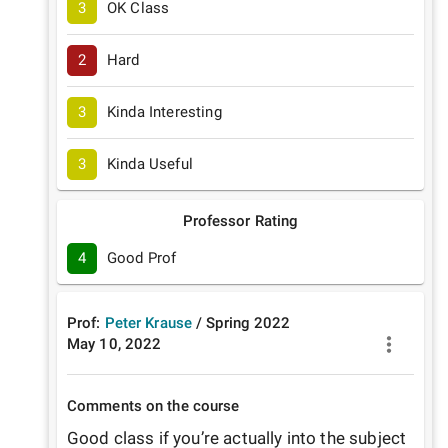
3
OK Class
2
Hard
3
Kinda Interesting
3
Kinda Useful
Professor Rating
4
Good Prof
Prof:
Peter Krause
/
Spring
2022
May 10, 2022
Comments on the course
Good class if you’re actually into the subject 