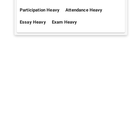
Participation Heavy
Attendance Heavy
Essay Heavy
Exam Heavy