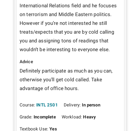
International Relations field and he focuses 
on terrorism and Middle Eastern politics. 
However if you’re not interested he still 
treats/expects that you are by cold calling 
you and assigning tons of readings that 
wouldn’t be interesting to everyone else. 
Advice
Definitely participate as much as you can, 
otherwise you’ll get cold called. Take 
advantage of office hours. 
Course:
INTL 2501
Delivery:
In person
Grade:
Incomplete
Workload:
Heavy
Textbook Use:
Yes