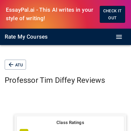
EssayPal.ai - This AI writes in your
CHECK IT
style of writing!
OUT
Rate My Courses
ATU
Professor
Tim Diffey
Reviews
Class Ratings