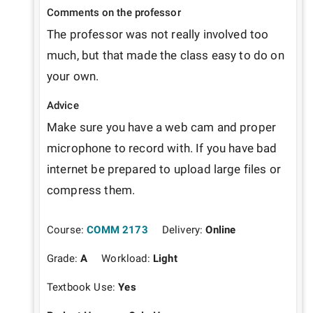
Comments on the professor
The professor was not really involved too 
much, but that made the class easy to do on 
your own.
Advice
Make sure you have a web cam and proper 
microphone to record with. If you have bad 
internet be prepared to upload large files or 
compress them. 
Course:
COMM 2173
Delivery:
Online
Grade:
A
Workload:
Light
Textbook Use:
Yes