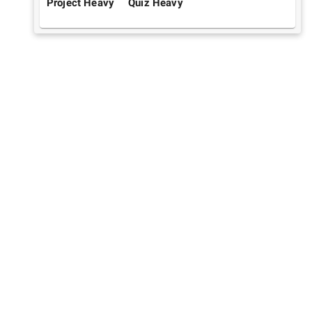
Project Heavy
Quiz Heavy