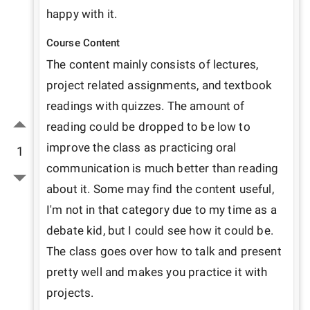
happy with it.
Course Content
The content mainly consists of lectures, 
project related assignments, and textbook 
readings with quizzes. The amount of 
reading could be dropped to be low to 
improve the class as practicing oral 
1
communication is much better than reading 
about it. Some may find the content useful, 
I'm not in that category due to my time as a 
debate kid, but I could see how it could be. 
The class goes over how to talk and present 
pretty well and makes you practice it with 
projects.