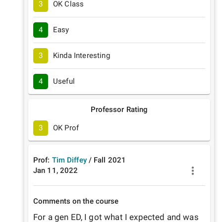
3
OK Class
4
Easy
3
Kinda Interesting
4
Useful
Professor Rating
3
OK Prof
Prof:
Tim Diffey
/
Fall
2021
Jan 11, 2022
Comments on the course
For a gen ED, I got what I expected and was 