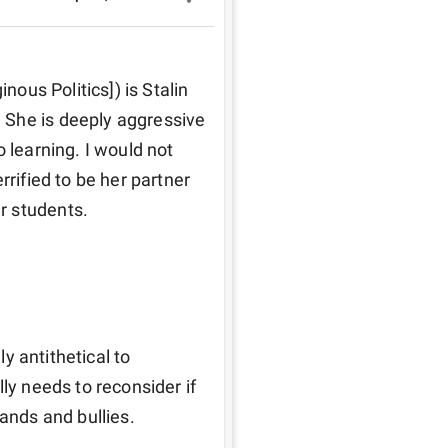
nous Politics]) is Stalin 
She is deeply aggressive 
 learning. I would not 
rified to be her partner 
r students. 
ly antithetical to 
ly needs to reconsider if 
tands and bullies.