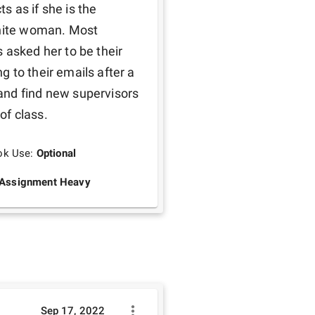
 as if she is the 
white woman. Most 
 asked her to be their 
 to their emails after a 
nd find new supervisors 
f class. 
ok Use:
Optional
Assignment Heavy
Sep 17, 2022