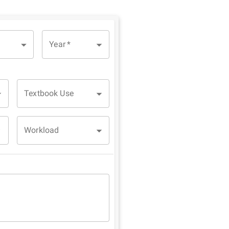
Year
*
Textbook Use
Workload