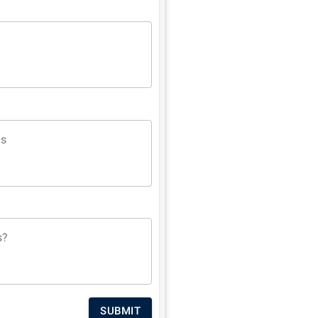
ns
s?
SUBMIT