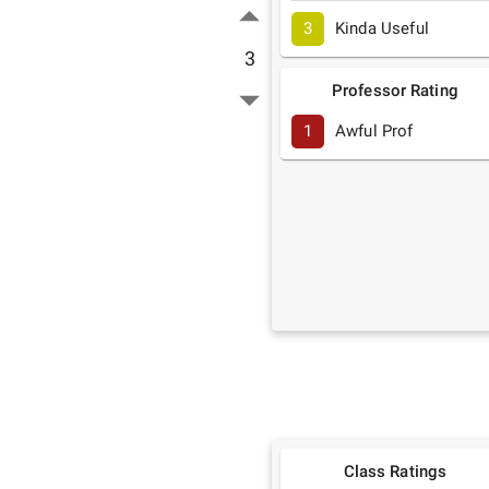
3
Kinda Useful
3
Professor Rating
1
Awful Prof
Class Ratings