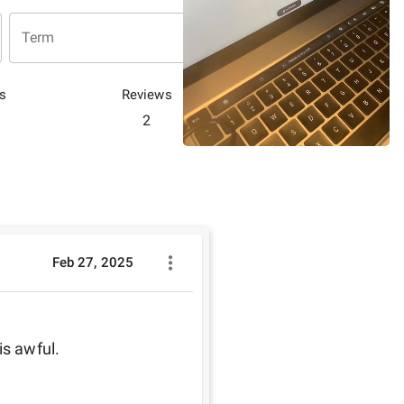
Term
s
Reviews
2
Feb 27, 2025
is awful. 