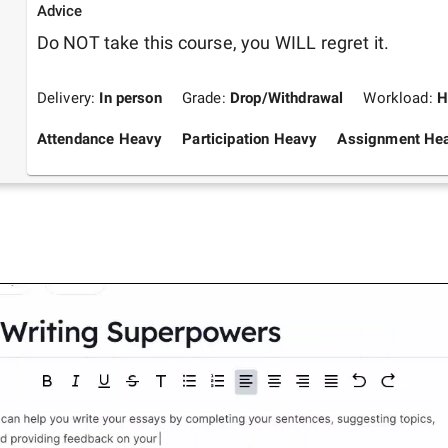
Advice
Do NOT take this course, you WILL regret it.
Delivery:
In person
Grade:
Drop/Withdrawal
Workload:
H
Attendance Heavy
Participation Heavy
Assignment He