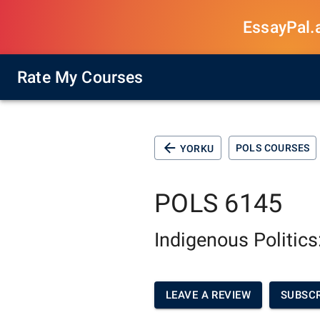
EssayPal.ai
Rate My Courses
POLS COURSES
YORKU
POLS 6145
Indigenous Politics
LEAVE A REVIEW
SUBSCR