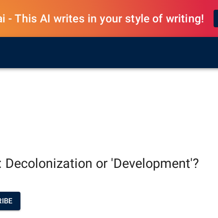
 - This AI writes in your style of writing!
: Decolonization or 'Development'?
IBE