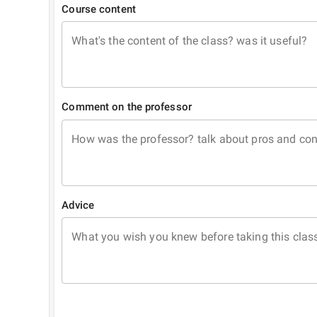
Course content
What's the content of the class? was it useful?
Comment on the professor
How was the professor? talk about pros and co
Advice
What you wish you knew before taking this clas