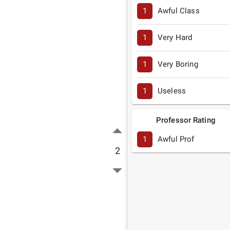
1
Awful Class
1
Very Hard
1
Very Boring
1
Useless
Professor Rating
1
Awful Prof
2