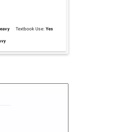
eavy
Textbook Use:
Yes
avy