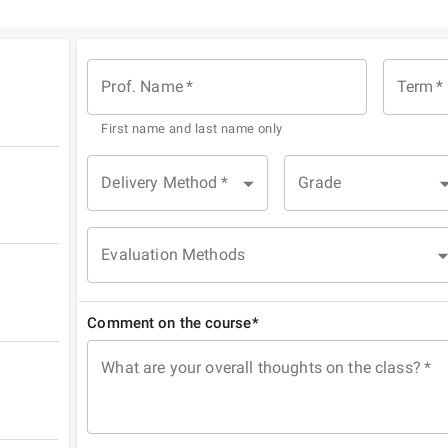
Prof. Name
*
Term
*
First name and last name only
Delivery Method
*
Grade
Evaluation Methods
Comment on the course*
What are your overall thoughts on the class?
*