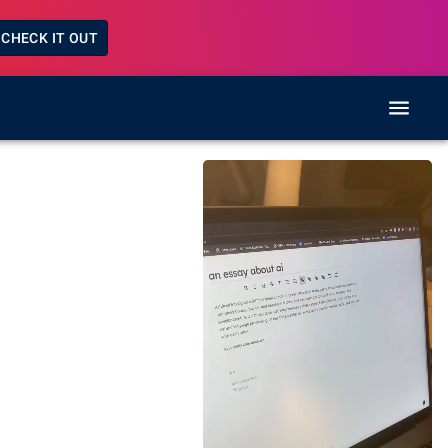
CHECK IT OUT