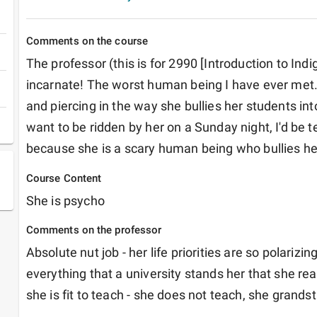
Comments on the course
The professor (this is for 2990 [Introduction to Indigi
incarnate! The worst human being I have ever met. 
and piercing in the way she bullies her students into
want to be ridden by her on a Sunday night, I'd be ter
because she is a scary human being who bullies he
Course Content
She is psycho
Comments on the professor
Absolute nut job - her life priorities are so polarizing
everything that a university stands her that she real
she is fit to teach - she does not teach, she grands