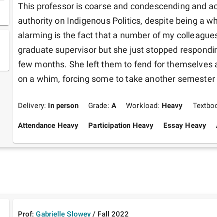
This professor is coarse and condescending and acts
authority on Indigenous Politics, despite being a 
alarming is the fact that a number of my colleagues
graduate supervisor but she just stopped responding
few months. She left them to fend for themselves a
on a whim, forcing some to take another semester o
Delivery:
In person
Grade:
A
Workload:
Heavy
Textbo
Attendance Heavy
Participation Heavy
Essay Heavy
Prof:
Gabrielle Slowey
/
Fall
2022