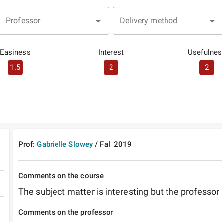
Professor
Delivery method
Easiness
Interest
Usefulnes
1.5
2
2
Prof:
Gabrielle Slowey
/
Fall
2019
Comments on the course
The subject matter is interesting but the professor 
Comments on the professor