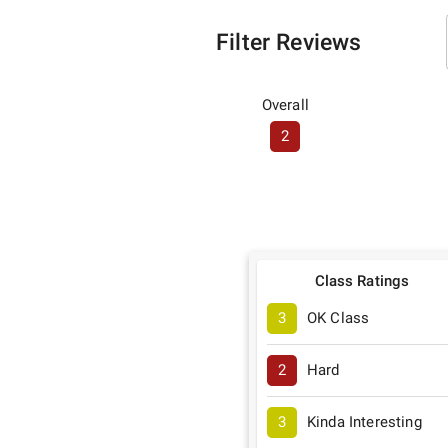
Filter Reviews
Overall
2
Class Ratings
3
OK Class
2
Hard
3
Kinda Interesting