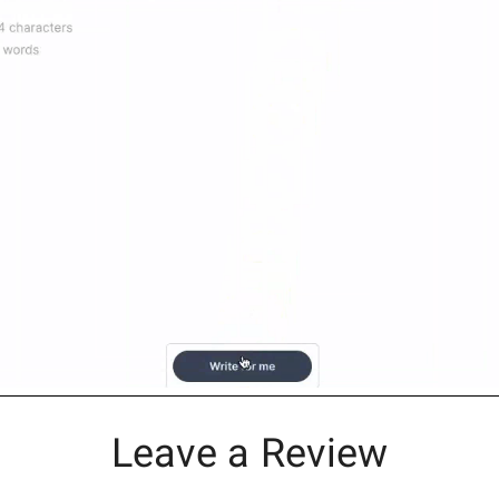
Leave a Review