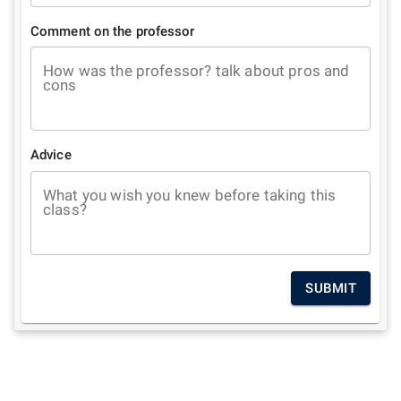
Comment on the professor
How was the professor? talk about pros and
cons
Advice
What you wish you knew before taking this
class?
SUBMIT