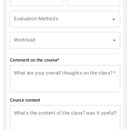
Evaluation Methods
Workload
Comment on the course*
What are your overall thoughts on the class?
*
Course content
What's the content of the class? was it useful?