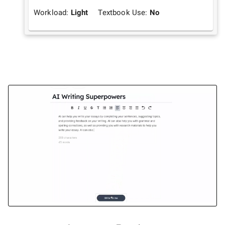
Workload:
Light
Textbook Use:
No