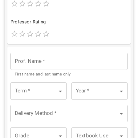
1
2
3
4
5
Star
Stars
Stars
Stars
Stars
Professor Rating
1
2
3
4
5
Star
Stars
Stars
Stars
Stars
Prof. Name
*
First name and last name only
Term
*
Year
*
Delivery Method
*
Grade
Textbook Use