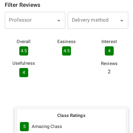
Filter Reviews
Professor
Delivery method
Overall
Easiness
Interest
4.5
4.5
4
Usefulness
Reviews
2
4
Class Ratings
5
Amazing Class