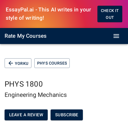
EssayPal.ai - This AI writes in your
CHECK IT
style of writing!
OUT
Rate My Courses
PHYS COURSES
YORKU
PHYS 1800
Engineering Mechanics
LEAVE A REVIEW
SUBSCRIBE