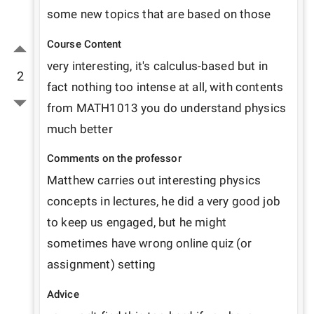
some new topics that are based on those
Course Content
very interesting, it's calculus-based but in 
2
fact nothing too intense at all, with contents 
from MATH1013 you do understand physics 
much better
Comments on the professor
Matthew carries out interesting physics 
concepts in lectures, he did a very good job 
to keep us engaged, but he might 
sometimes have wrong online quiz (or 
assignment) setting
Advice