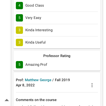
4
Good Class
5
Very Easy
3
Kinda Interesting
3
Kinda Useful
Professor Rating
5
Amazing Prof
Prof:
Matthew George
/
Fall
2019
Apr 8, 2022
Comments on the course