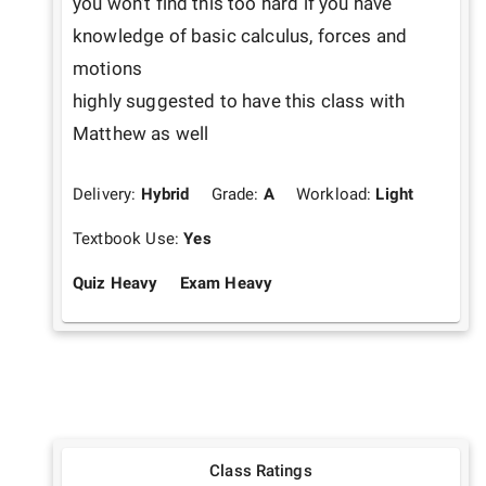
you won't find this too hard if you have 
knowledge of basic calculus, forces and 
motions

highly suggested to have this class with 
Matthew as well
Delivery:
Hybrid
Grade:
A
Workload:
Light
Textbook Use:
Yes
Quiz Heavy
Exam Heavy
Class Ratings