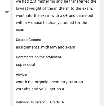
we had 2/3 midterms and he transferred the 
1
lowest weight of the midterm to the exam. 
went into the exam with a c+ and came out 
with a A cause I actually studied for the 
exam
Course Content
assignments, midterm and exam
Comments on the professor
super cool 
Advice
watch the organic chemistry tutor on 
youtube and you'll get an A
Delivery:
In person
Grade:
A