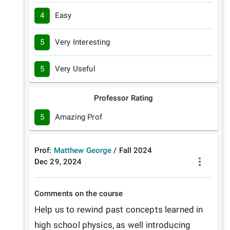
4
Easy
5
Very Interesting
5
Very Useful
Professor Rating
5
Amazing Prof
Prof:
Matthew George
/
Fall
2024
Dec 29, 2024
Comments on the course
Help us to rewind past concepts learned in 
high school physics, as well introducing 