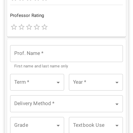
1
2
3
4
5
Star
Stars
Stars
Stars
Stars
Professor Rating
1
2
3
4
5
Star
Stars
Stars
Stars
Stars
Prof. Name
*
First name and last name only
Term
*
Year
*
Delivery Method
*
Grade
Textbook Use