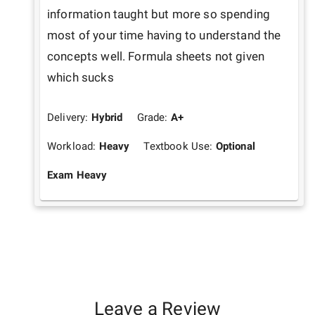
information taught but more so spending 
most of your time having to understand the 
concepts well. Formula sheets not given 
which sucks
Delivery:
Hybrid
Grade:
A+
Workload:
Heavy
Textbook Use:
Optional
Exam Heavy
Leave a Review