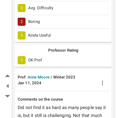
3
Avg. Difficulty
2
Boring
3
Kinda Useful
Professor Rating
3
OK Prof
Prof:
Anne Moore
/
Winter
2023
Jan 11, 2024
4
Comments on the course
Did not find it as hard as many people say it 
is, but it still is challenging. Not that much 