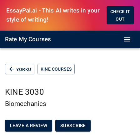
EssayPal.ai - This AI writes in your
CHECK IT
style of writing!
OUT
Rate My Courses
KINE COURSES
YORKU
KINE 3030
Biomechanics
LEAVE A REVIEW
SUBSCRIBE