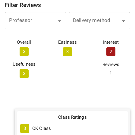
Filter Reviews
Professor
Delivery method
Overall
Easiness
Interest
3
3
2
Usefulness
Reviews
1
3
Class Ratings
3
OK Class