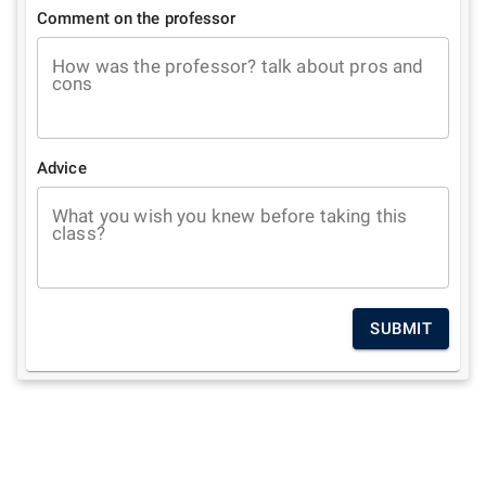
Comment on the professor
How was the professor? talk about pros and
cons
Advice
What you wish you knew before taking this
class?
SUBMIT