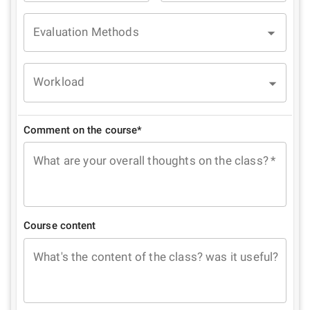
Evaluation Methods
Workload
Comment on the course*
What are your overall thoughts on the class?
*
Course content
What's the content of the class? was it useful?