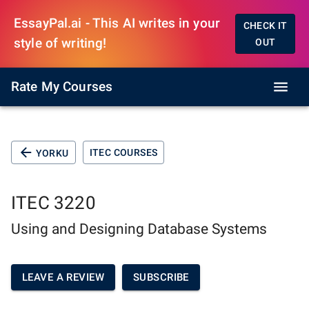
EssayPal.ai - This AI writes in your
CHECK IT
style of writing!
OUT
Rate My Courses
ITEC COURSES
YORKU
ITEC 3220
Using and Designing Database Systems
LEAVE A REVIEW
SUBSCRIBE