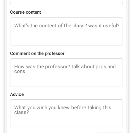
Course content
What's the content of the class? was it useful?
Comment on the professor
How was the professor? talk about pros and
cons
Advice
What you wish you knew before taking this
class?