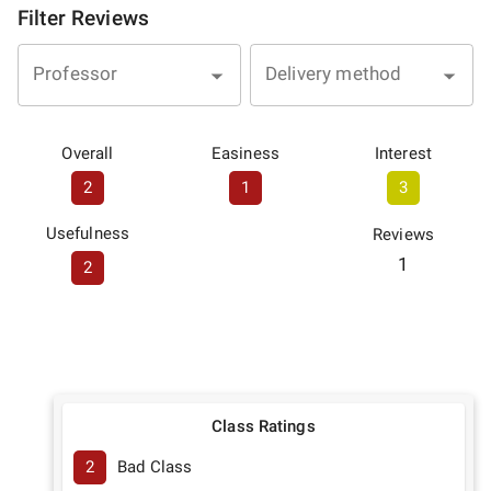
Filter Reviews
Professor
Delivery method
Overall
Easiness
Interest
2
1
3
Usefulness
Reviews
1
2
Class Ratings
2
Bad Class