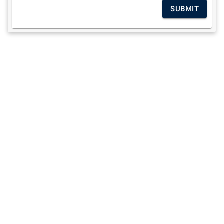
SUBMIT