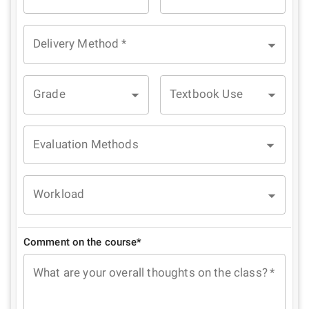
Delivery Method
*
Grade
Textbook Use
Evaluation Methods
Workload
Comment on the course*
What are your overall thoughts on the class?
*