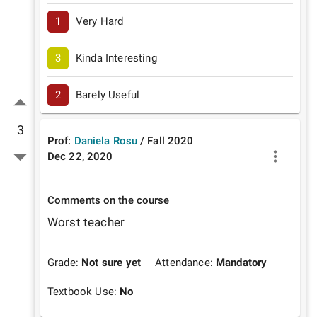
1
Very Hard
3
Kinda Interesting
2
Barely Useful
3
Prof:
Daniela Rosu
/
Fall
2020
Dec 22, 2020
Comments on the course
Worst teacher 
Grade:
Not sure yet
Attendance:
Mandatory
Textbook Use:
No