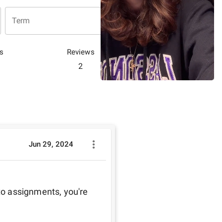
Term
s
Reviews
2
Jun 29, 2024
to assignments, you're 