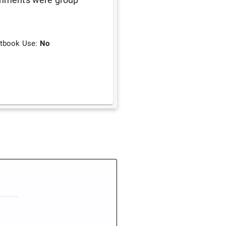
tbook Use:
No