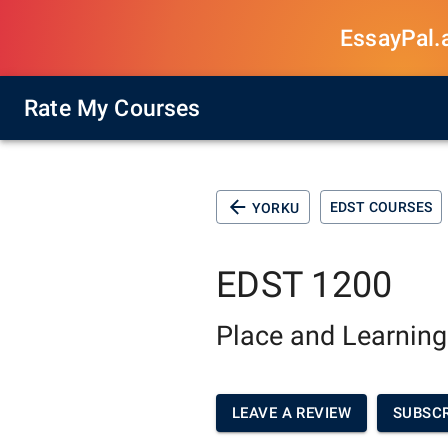
EssayPal.ai
Rate My Courses
EDST COURSES
YORKU
EDST 1200
Place and Learning
LEAVE A REVIEW
SUBSCR