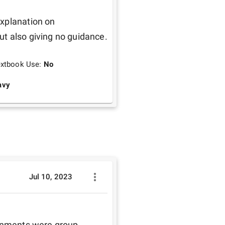
xplanation on 
assignments giving creative freedom to students but also giving no guidance. 
extbook Use:
No
avy
Jul 10, 2023
ignments were group 