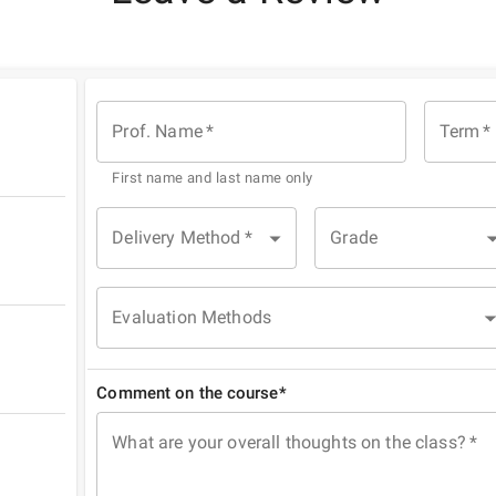
Prof. Name
*
Term
*
First name and last name only
Delivery Method
*
Grade
Evaluation Methods
Comment on the course*
What are your overall thoughts on the class?
*