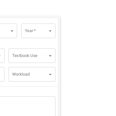
Year
*
Textbook Use
Workload