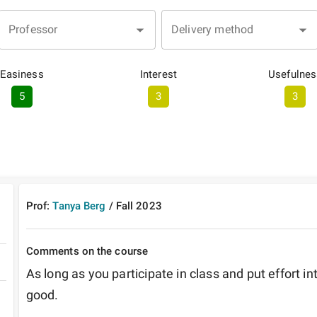
Professor
Delivery method
Easiness
Interest
Usefulnes
5
3
3
Prof:
Tanya Berg
/
Fall
2023
Comments on the course
As long as you participate in class and put effort in
good.