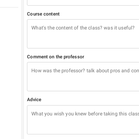
Course content
What's the content of the class? was it useful?
Comment on the professor
How was the professor? talk about pros and co
Advice
What you wish you knew before taking this clas