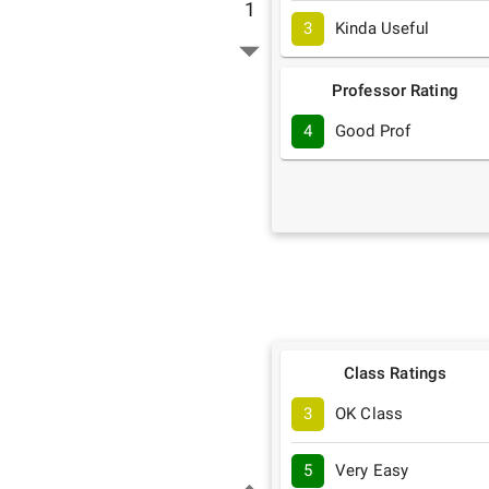
1
3
Kinda Useful
Professor Rating
4
Good Prof
Class Ratings
3
OK Class
5
Very Easy