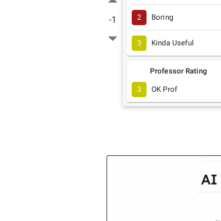
2
Boring
-1
3
Kinda Useful
Professor Rating
3
OK Prof