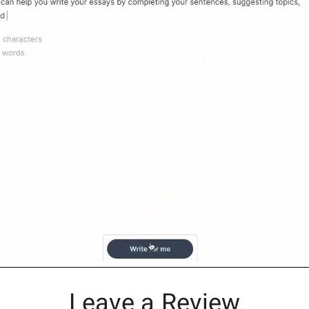
Leave a Review