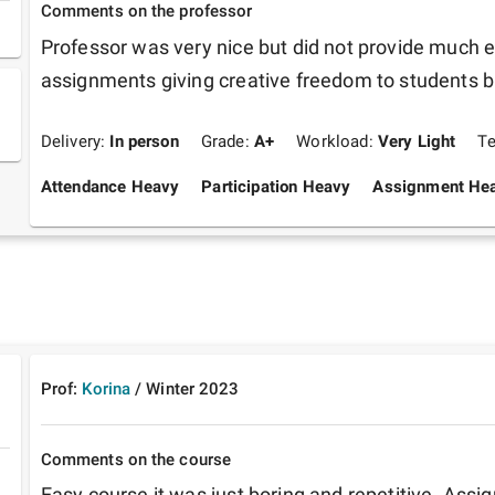
Comments on the professor
Professor was very nice but did not provide much e
Delivery:
In person
Grade:
A+
Workload:
Very Light
T
Attendance Heavy
Participation Heavy
Assignment He
Prof:
Korina
/
Winter
2023
Comments on the course
Easy course it was just boring and repetitive. Ass