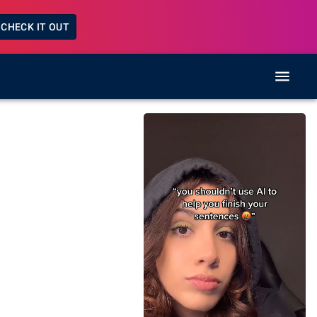
CHECK IT OUT