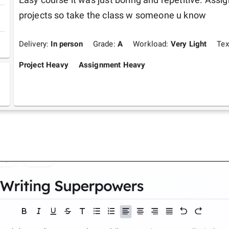
projects so take the class w someone u know 
Delivery:
In person
Grade:
A
Workload:
Very Light
Tex
Project Heavy
Assignment Heavy