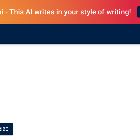
 - This AI writes in your style of writing!
IBE