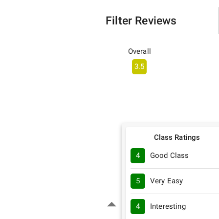
Filter Reviews
Overall
3.5
Class Ratings
4
Good Class
5
Very Easy
4
Interesting