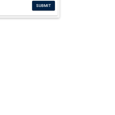
SUBMIT