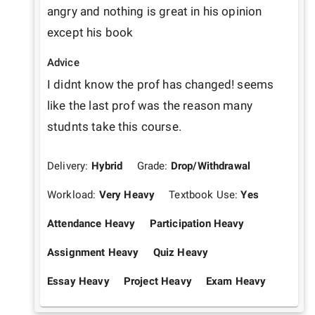
angry and nothing is great in his opinion 
except his book
Advice
I didnt know the prof has changed! seems 
like the last prof was the reason many  
studnts take this course.
Delivery:
Hybrid
Grade:
Drop/Withdrawal
Workload:
Very Heavy
Textbook Use:
Yes
Attendance Heavy
Participation Heavy
Assignment Heavy
Quiz Heavy
Essay Heavy
Project Heavy
Exam Heavy