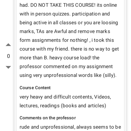
had. DO NOT TAKE THIS COURSE! its online 
with in person quizzes. participation and 
being active in all classes or you are loosing 
marks, TAs are Awful and remove marks 
form assignments for nothing! , i took this 
course with my friend. there is no way to get 
0
more than B. heavy course load! the 
professor commented on my assignment 
using very unprofessional words like (silly). 
Course Content
very heavy and difficult contents, Videos, 
lectures, readings (books and articles)
Comments on the professor
rude and unprofessional, always seems to be 