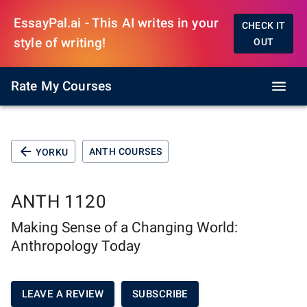
EssayPal.ai - This AI writes in your
CHECK IT
style of writing!
OUT
Rate My Courses
ANTH COURSES
YORKU
ANTH 1120
Making Sense of a Changing World:
Anthropology Today
LEAVE A REVIEW
SUBSCRIBE