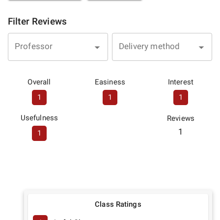
Filter Reviews
Professor
Delivery method
Overall
Easiness
Interest
1
1
1
Usefulness
Reviews
1
1
Class Ratings