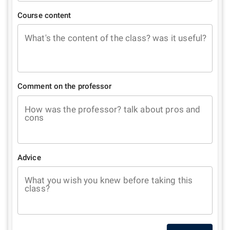
Course content
What's the content of the class? was it useful?
Comment on the professor
How was the professor? talk about pros and
cons
Advice
What you wish you knew before taking this
class?