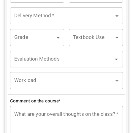
Delivery Method
*
Grade
Textbook Use
Evaluation Methods
Workload
Comment on the course*
What are your overall thoughts on the class?
*