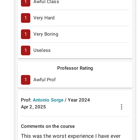
1
Awful Class
1
Very Hard
1
Very Boring
1
Useless
Professor Rating
1
Awful Prof
Prof:
Antonio Sorge
/
Year
2024
Apr 2, 2025
Comments on the course
This was the worst experience I have ever 