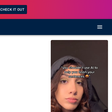
CHECK IT OUT