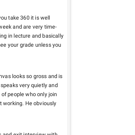
u take 360 it is well 
 week and are very time-
g in lecture and basically 
ee your grade unless you 
vas looks so gross and is 
 speaks very quietly and 
of people who only join 
t working. He obviously 
 and exit interview with 