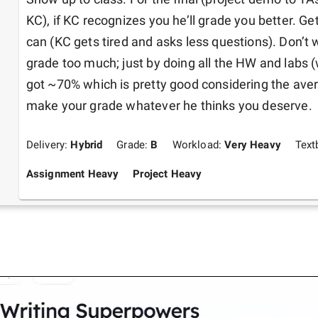
KC), if KC recognizes you he’ll grade you better. Ge
can (KC gets tired and asks less questions). Don’t
grade too much; just by doing all the HW and labs (
got ~70% which is pretty good considering the ave
make your grade whatever he thinks you deserve. 
Delivery:
Hybrid
Grade:
B
Workload:
Very Heavy
Text
Assignment Heavy
Project Heavy