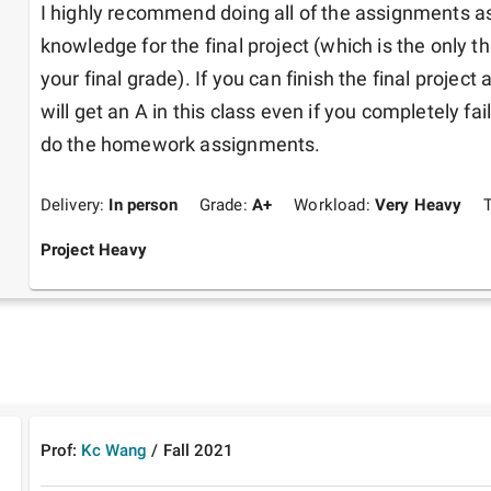
I highly recommend doing all of the assignments as 
knowledge for the final project (which is the only th
your final grade). If you can finish the final project a
will get an A in this class even if you completely fa
do the homework assignments. 
Delivery:
In person
Grade:
A+
Workload:
Very Heavy
Project Heavy
Prof:
Kc Wang
/
Fall
2021