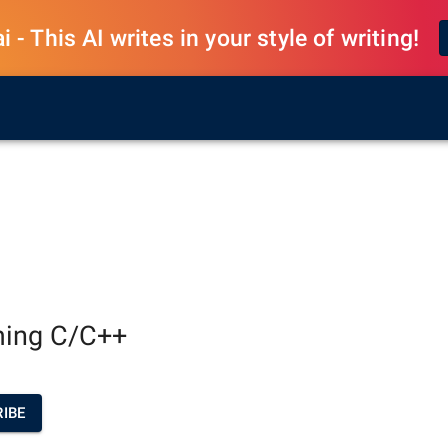
 - This AI writes in your style of writing!
ing C/C++
IBE