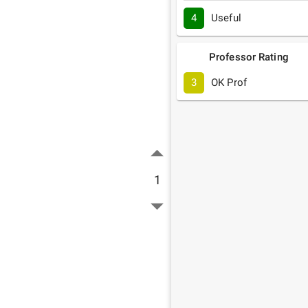
4
Useful
Professor Rating
3
OK Prof
1