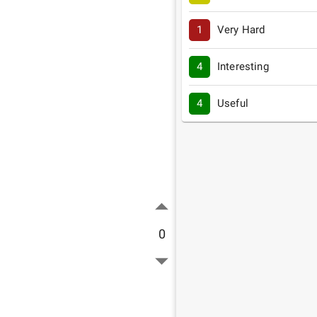
1
Very Hard
4
Interesting
4
Useful
0