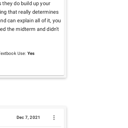
they do build up your 
ing that really determines 
nd can explain all of it, you 
iled the midterm and didn't 
Textbook Use:
Yes
Dec 7, 2021