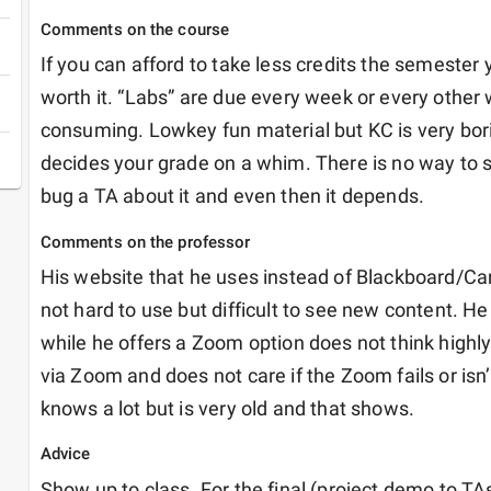
Comments on the course
If you can afford to take less credits the semester yo
worth it. “Labs” are due every week or every other
consuming. Lowkey fun material but KC is very borin
decides your grade on a whim. There is no way to s
bug a TA about it and even then it depends. 
Comments on the professor
His website that he uses instead of Blackboard/Can
not hard to use but difficult to see new content. He
while he offers a Zoom option does not think highly 
via Zoom and does not care if the Zoom fails or isn’
knows a lot but is very old and that shows. 
Advice
Show up to class. For the final (project demo to TAs