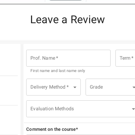
Leave a Review
Prof. Name
*
Term
*
First name and last name only
Delivery Method
*
Grade
Evaluation Methods
Comment on the course*