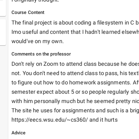
Course Content
The final project is about coding a filesystem in C 
Imo useful and content that I hadn't learned elsewher
would've on my own.
Comments on the professor
Don't rely on Zoom to attend class because he does n
not. You don't need to attend class to pass, his tex
to figure out how to do homework assignments. Afte
semester expect about 5 or so people regularly showi
with him personally much but he seemed pretty nice 
The site he uses for assignments and such is a brigh
https://eecs.wsu.edu/~cs360/ and it hurts
Advice