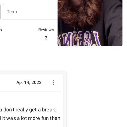
Term
s
Reviews
2
Apr 14, 2022
don't really get a break. 
nd it was a lot more fun than 