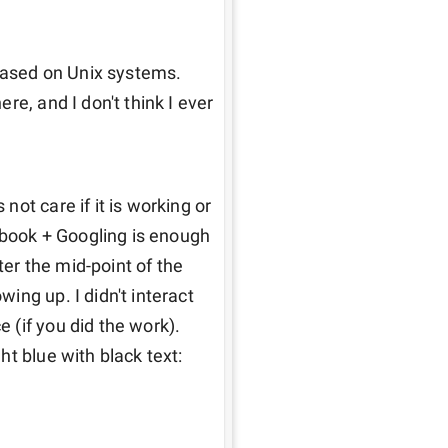
based on Unix systems. 
e, and I don't think I ever 
ot care if it is working or 
tbook + Googling is enough 
r the mid-point of the 
ng up. I didn't interact 
(if you did the work). 
t blue with black text: 