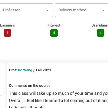
Professor
Delivery method
Easiness
Interest
Usefulnes
1
4
4
Prof:
Kc Wang
/
Fall
2021
Comments on the course
This class will take up so much of your time and you 
Overall, I feel like I learned a lot coming out of it a
I originally thought.