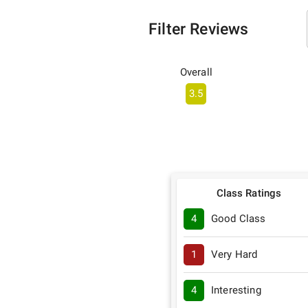
Filter Reviews
Overall
3.5
Class Ratings
4
Good Class
1
Very Hard
4
Interesting