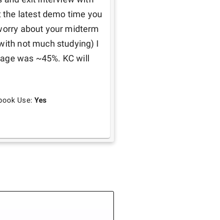
t the latest demo time you 
 worry about your midterm 
with not much studying) I 
rage was ~45%. KC will 
book Use:
Yes