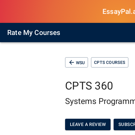
EssayPal.ai
Rate My Courses
CPTS COURSES
WSU
CPTS 360
Systems Programm
LEAVE A REVIEW
SUBSCR