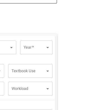
Year
*
Textbook Use
Workload