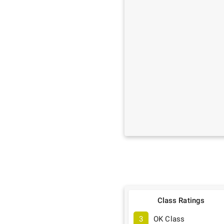
Class Ratings
3
OK Class