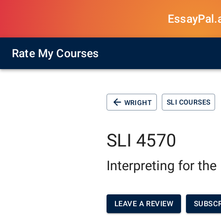
EssayPal.ai
Rate My Courses
SLI COURSES
WRIGHT
SLI 4570
Interpreting for th
LEAVE A REVIEW
SUBSCR