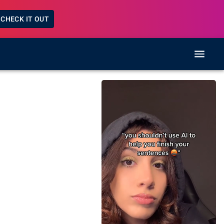
CHECK IT OUT