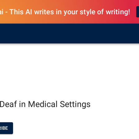
 - This AI writes in your style of writing!
e Deaf in Medical Settings
IBE