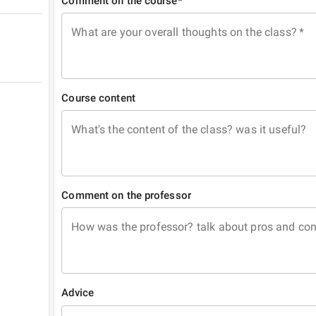
Comment on the course*
What are your overall thoughts on the class?
*
Course content
What's the content of the class? was it useful?
Comment on the professor
How was the professor? talk about pros and co
Advice