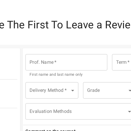
e The First To Leave a Revi
Prof. Name
*
Term
*
First name and last name only
Delivery Method
*
Grade
Evaluation Methods