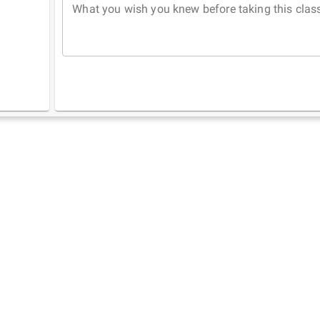
What you wish you knew before taking this clas