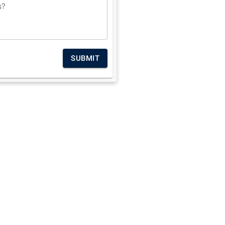
s?
SUBMIT