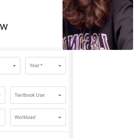
ew
Year
*
Textbook Use
Workload