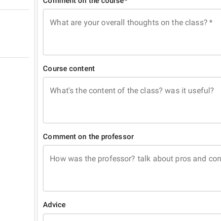
Comment on the course*
What are your overall thoughts on the class?
*
Course content
What's the content of the class? was it useful?
Comment on the professor
How was the professor? talk about pros and co
Advice