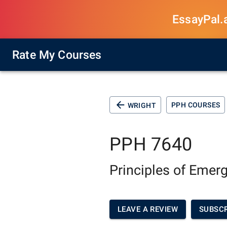
EssayPal.ai
Rate My Courses
PPH COURSES
WRIGHT
PPH 7640
Principles of Eme
LEAVE A REVIEW
SUBSCR