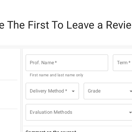
e The First To Leave a Revi
Prof. Name
*
Term
*
First name and last name only
Delivery Method
*
Grade
Evaluation Methods