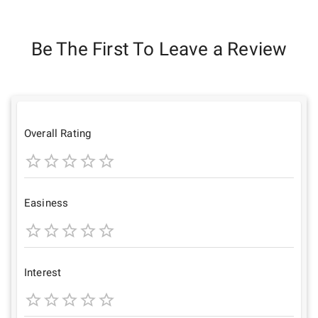
Be The First To Leave a Review
Overall Rating
1
2
3
4
5
Star
Stars
Stars
Stars
Stars
Easiness
1
2
3
4
5
Star
Stars
Stars
Stars
Stars
Interest
1
2
3
4
5