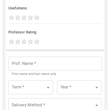
Star
Stars
Stars
Stars
Stars
Usefulness
1
2
3
4
5
Star
Stars
Stars
Stars
Stars
Professor Rating
1
2
3
4
5
Star
Stars
Stars
Stars
Stars
Prof. Name
*
First name and last name only
Term
*
Year
*
Delivery Method
*