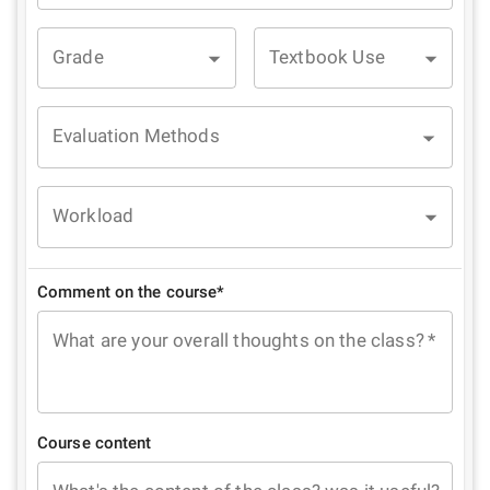
Grade
Textbook Use
Evaluation Methods
Workload
Comment on the course*
What are your overall thoughts on the class?
*
Course content