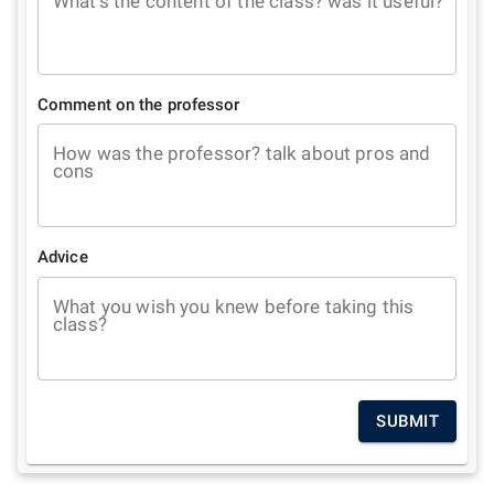
What's the content of the class? was it useful?
Comment on the professor
How was the professor? talk about pros and
cons
Advice
What you wish you knew before taking this
class?
SUBMIT