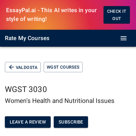
EssayPal.ai - This AI writes in your
CHECK IT
style of writing!
OUT
Rate My Courses
WGST COURSES
VALDOSTA
WGST 3030
Women's Health and Nutritional Issues
LEAVE A REVIEW
SUBSCRIBE