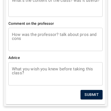
What's the content of the class? was it useful?
Comment on the professor
How was the professor? talk about pros and
cons
Advice
What you wish you knew before taking this
class?
SUBMIT