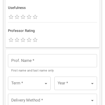
Star
Stars
Stars
Stars
Stars
Usefulness
1
2
3
4
5
Star
Stars
Stars
Stars
Stars
Professor Rating
1
2
3
4
5
Star
Stars
Stars
Stars
Stars
Prof. Name
*
First name and last name only
Term
*
Year
*
Delivery Method
*