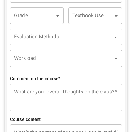
Grade
Textbook Use
Evaluation Methods
Workload
Comment on the course*
What are your overall thoughts on the class?
*
Course content