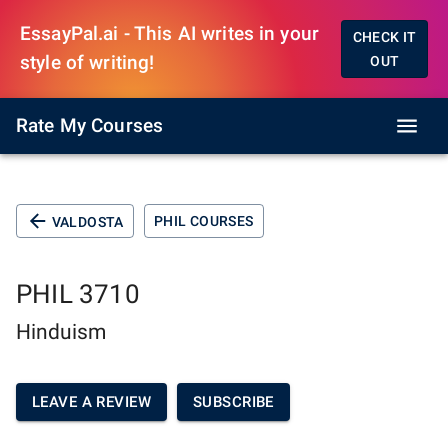
EssayPal.ai - This AI writes in your
CHECK IT
style of writing!
OUT
Rate My Courses
PHIL COURSES
VALDOSTA
PHIL 3710
Hinduism
LEAVE A REVIEW
SUBSCRIBE