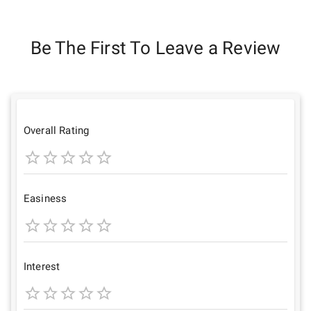
Be The First To Leave a Review
Overall Rating
1
2
3
4
5
Star
Stars
Stars
Stars
Stars
Easiness
1
2
3
4
5
Star
Stars
Stars
Stars
Stars
Interest
1
2
3
4
5