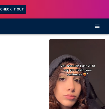
CHECK IT OUT