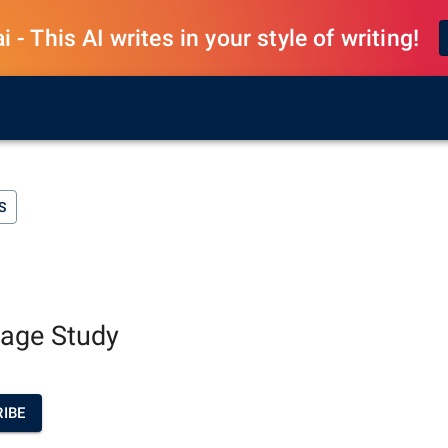
 - This AI writes in your style of writing!
S
uage Study
IBE