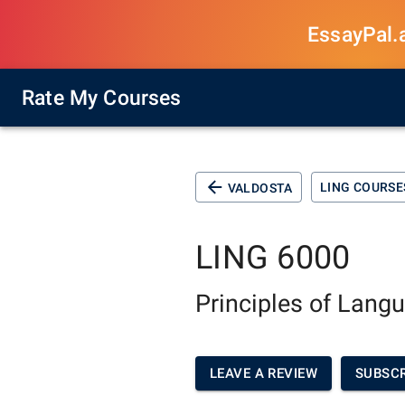
EssayPal.ai
Rate My Courses
LING COURSE
VALDOSTA
LING 6000
Principles of Lang
LEAVE A REVIEW
SUBSCR