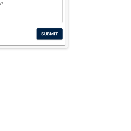
s?
SUBMIT