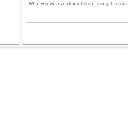
What you wish you knew before taking this clas