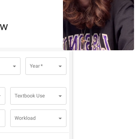
ew
Year
*
Textbook Use
Workload