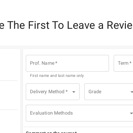
e The First To Leave a Revi
Prof. Name
*
Term
*
First name and last name only
Delivery Method
*
Grade
Evaluation Methods