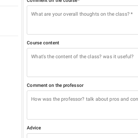
Comment on the course*
What are your overall thoughts on the class?
*
Course content
What's the content of the class? was it useful?
Comment on the professor
How was the professor? talk about pros and co
Advice