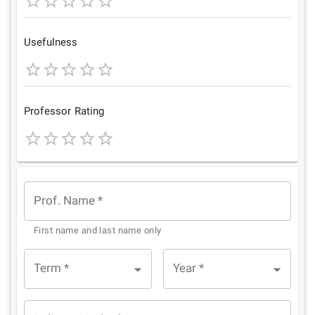
1
2
3
4
5
Star
Stars
Stars
Stars
Stars
Usefulness
1
2
3
4
5
Star
Stars
Stars
Stars
Stars
Professor Rating
1
2
3
4
5
Star
Stars
Stars
Stars
Stars
Prof. Name
*
First name and last name only
Term
*
Year
*