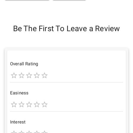
Be The First To Leave a Review
Overall Rating
1
2
3
4
5
Star
Stars
Stars
Stars
Stars
Easiness
1
2
3
4
5
Star
Stars
Stars
Stars
Stars
Interest