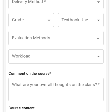
Delivery Method
*
Grade
Textbook Use
Evaluation Methods
Workload
Comment on the course*
What are your overall thoughts on the class?
*
Course content