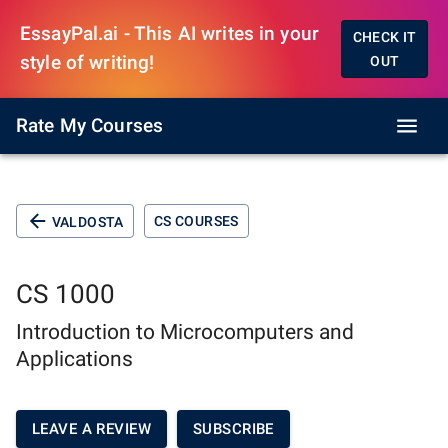
EssayPal.ai - This AI writes in your
CHECK IT
style of writing!
OUT
Rate My Courses
CS COURSES
VALDOSTA
CS 1000
Introduction to Microcomputers and
Applications
LEAVE A REVIEW
SUBSCRIBE