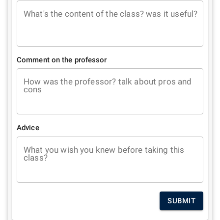
What's the content of the class? was it useful?
Comment on the professor
How was the professor? talk about pros and
cons
Advice
What you wish you knew before taking this
class?
SUBMIT