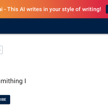
 - This AI writes in your style of writing!
S
mithing I
IBE