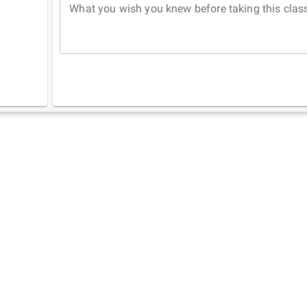
What you wish you knew before taking this clas