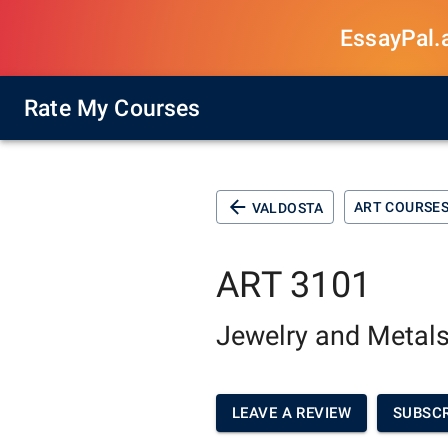
EssayPal.ai
Rate My Courses
ART COURSE
VALDOSTA
ART 3101
Jewelry and Metals
LEAVE A REVIEW
SUBSCR