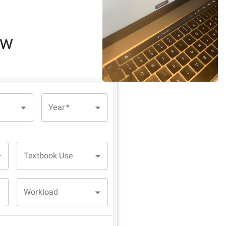
ew
Year
*
Textbook Use
Workload