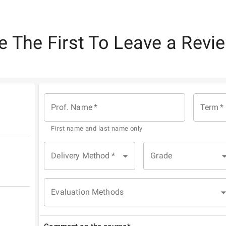
e The First To Leave a Revi
Prof. Name
*
Term
*
First name and last name only
Delivery Method
*
Grade
Evaluation Methods