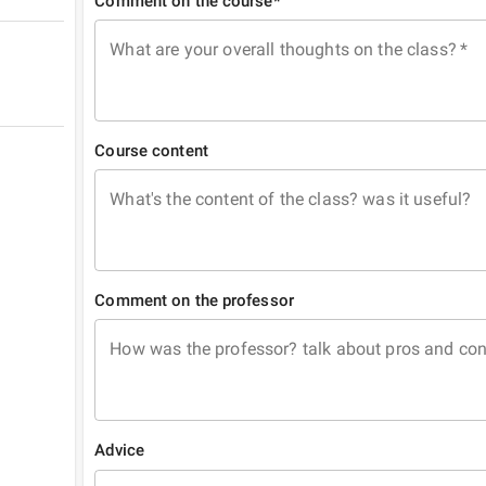
Comment on the course*
What are your overall thoughts on the class?
*
Course content
What's the content of the class? was it useful?
Comment on the professor
How was the professor? talk about pros and co
Advice