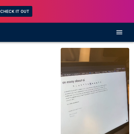
CHECK IT OUT