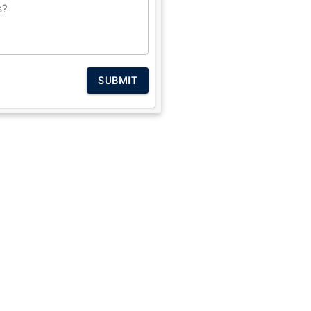
s?
SUBMIT