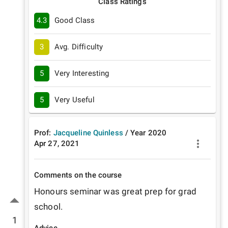
Class Ratings
4.3
Good Class
3
Avg. Difficulty
5
Very Interesting
5
Very Useful
Prof:
Jacqueline Quinless
/
Year
2020
Apr 27, 2021
Comments on the course
Honours seminar was great prep for grad 
school.
1
Advice