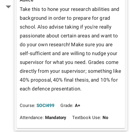
Take this to hone your research abilities and 
background in order to prepare for grad 
school. Also advise taking if you're really 
passionate about certain areas and want to 
do your own research! Make sure you are 
self-sufficient and are willing to nudge your 
supervisor for what you need. Grades come 
directly from your supervisor; something like 
40% proposal, 40% final thesis, and 10% for 
each defence presentation. 
Course:
SOCI499
Grade:
A+
Attendance:
Mandatory
Textbook Use:
No