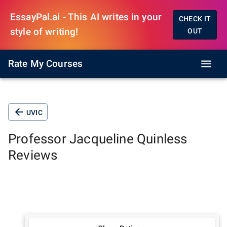
EssayPal.ai - This AI writes in your
CHECK IT
style of writing!
OUT
Rate My Courses
UVIC
Professor
Jacqueline Quinless
Reviews