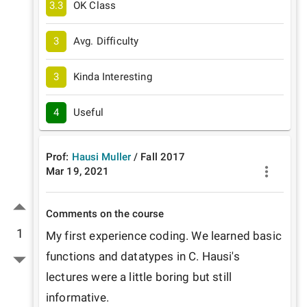
3.3
OK Class
3
Avg. Difficulty
3
Kinda Interesting
4
Useful
Prof:
Hausi Muller
/
Fall
2017
Mar 19, 2021
Comments on the course
1
My first experience coding. We learned basic 
functions and datatypes in C. Hausi's 
lectures were a little boring but still 
informative.