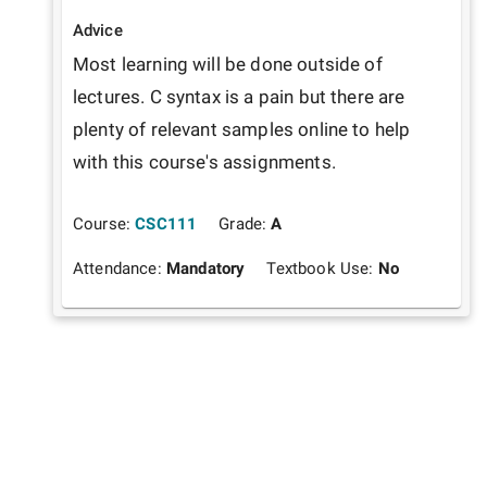
Advice
Most learning will be done outside of 
lectures. C syntax is a pain but there are 
plenty of relevant samples online to help 
with this course's assignments.
Course:
CSC111
Grade:
A
Attendance:
Mandatory
Textbook Use:
No