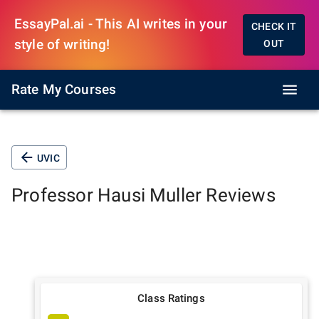
EssayPal.ai - This AI writes in your
CHECK IT
style of writing!
OUT
Rate My Courses
UVIC
Professor
Hausi Muller
Reviews
Class Ratings