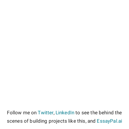
Follow me on
Twitter
,
LinkedIn
to see the behind the
scenes of building projects like this, and
EssayPal.ai