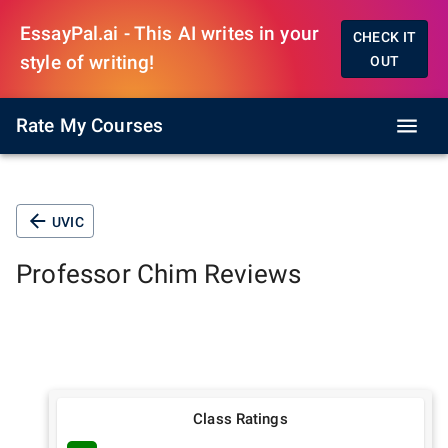
EssayPal.ai - This AI writes in your
CHECK IT
style of writing!
OUT
Rate My Courses
UVIC
Professor
Chim
Reviews
Class Ratings