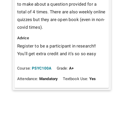
to make about a question provided for a 
total of 4 times. There are also weekly online 
quizzes but they are open book (even in non-
covid times). 
Advice
Register to be a participant in research!! 
You'll get extra credit and it's so so easy
Course:
PSYC100A
Grade:
A+
Attendance:
Mandatory
Textbook Use:
Yes