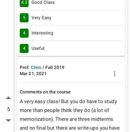
4.3
Good Class
5
Very Easy
4
Interesting
4
Useful
Prof:
Chim
/
Fall
2019
Mar 21, 2021
Comments on the course
A very easy class! But you do have to study 
5
more than people think they do (a lot of 
memorization). There are three midterms 
and no final but there are write-ups you have 