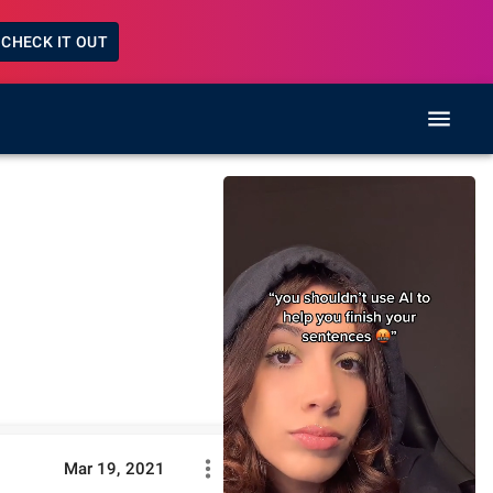
CHECK IT OUT
Mar 19, 2021