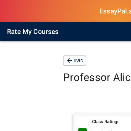
EssayPal.ai
Rate My Courses
UVIC
Professor
Ali
Class Ratings