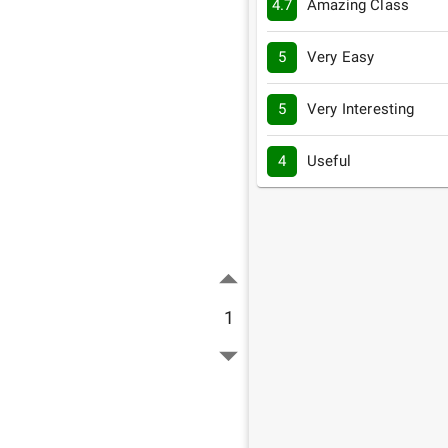
4.7
Amazing Class
5
Very Easy
5
Very Interesting
4
Useful
1