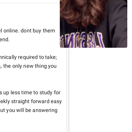
l online. dont buy them 
end.

nically required to take; 
, the only new thing you 
 up less time to study for 
kly straight forward easy 
but you will be answering 