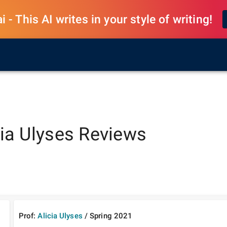
 - This AI writes in your style of writing!
cia Ulyses
Reviews
Prof:
Alicia Ulyses
/
Spring
2021