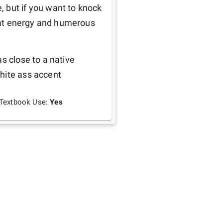
 but if you want to knock 
great energy and humerous
s close to a native 
hite ass accent
Textbook Use:
Yes