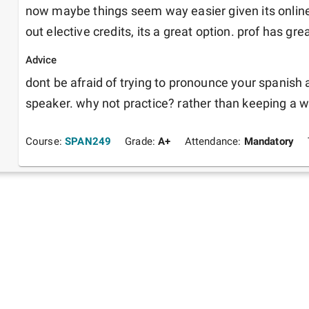
now maybe things seem way easier given its online,
out elective credits, its a great option. prof has 
Advice
dont be afraid of trying to pronounce your spanish a
speaker. why not practice? rather than keeping a w
Course:
SPAN249
Grade:
A+
Attendance:
Mandatory