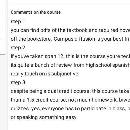
Comments on the course
step 1.

you can find pdfs of the textbook and required nove
off the bookstore. Campus diffusion is your best fri
step 2.

if youve taken span 12, this is the course youre tech
its quite a bunch of review from highschool spanish
really touch on is subjunctive

step 3.

despite being a dual credit course, this course takes
than a 1.5 credit course; not much homework, biwee
quizzes. yes, everyone has to participate in class, 
or speaking something easy
