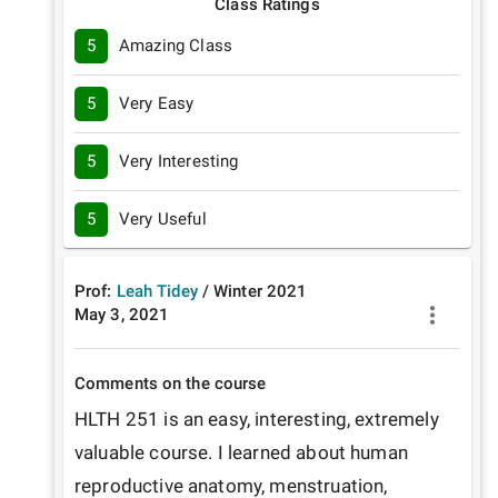
Class Ratings
5
Amazing Class
5
Very Easy
5
Very Interesting
5
Very Useful
Prof:
Leah Tidey
/
Winter
2021
May 3, 2021
Comments on the course
HLTH 251 is an easy, interesting, extremely 
valuable course. I learned about human 
reproductive anatomy, menstruation, 