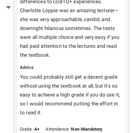
differences to LGBTQ+ experiences. 
Charlotte Loppie was an amazing lecturer—
she was very approachable, candid, and 
downright hilarious sometimes. The tests 
were all multiple choice and very easy if you 
had paid attention to the lectures and read 
the textbook.
Advice
You could probably still get a decent grade 
without using the textbook at all, but it's so 
easy to achieve a high grade if you do use it, 
so I would recommend putting the effort in 
to read it.
Grade:
A+
Attendance:
Non-Mandatory