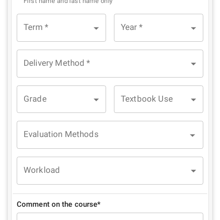
First name and last name only
Term
*
Year
*
Delivery Method
*
Grade
Textbook Use
Evaluation Methods
Workload
Comment on the course*