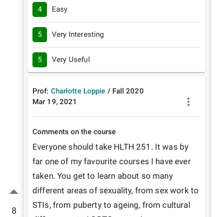
4
Easy
5
Very Interesting
5
Very Useful
Prof:
Charlotte Loppie
/
Fall
2020
Mar 19, 2021
Comments on the course
Everyone should take HLTH 251. It was by 
far one of my favourite courses I have ever 
taken. You get to learn about so many 
different areas of sexuality, from sex work to 
STIs, from puberty to ageing, from cultural 
8