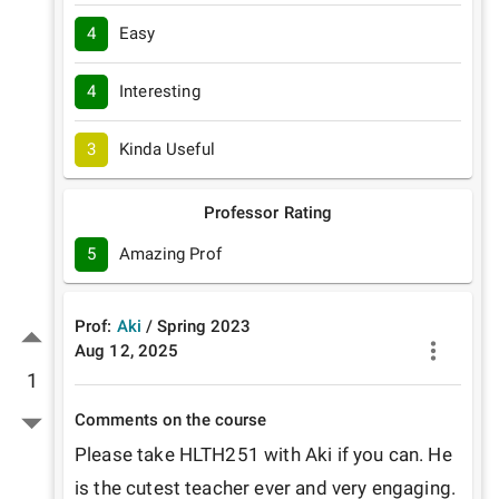
4
Easy
4
Interesting
3
Kinda Useful
Professor Rating
5
Amazing Prof
Prof:
Aki
/
Spring
2023
Aug 12, 2025
1
Comments on the course
Please take HLTH251 with Aki if you can. He 
is the cutest teacher ever and very engaging. 