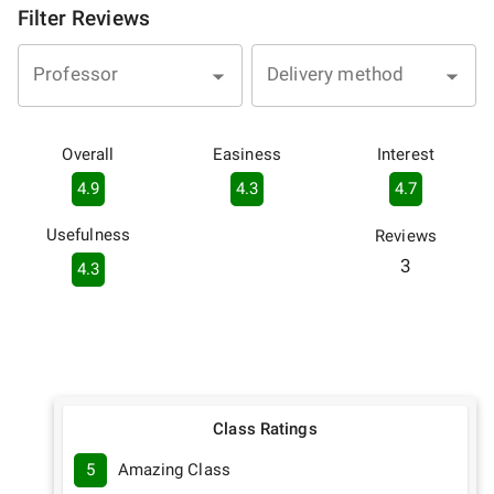
Filter Reviews
Professor
Delivery method
Overall
Easiness
Interest
4.9
4.3
4.7
Usefulness
Reviews
3
4.3
Class Ratings
5
Amazing Class