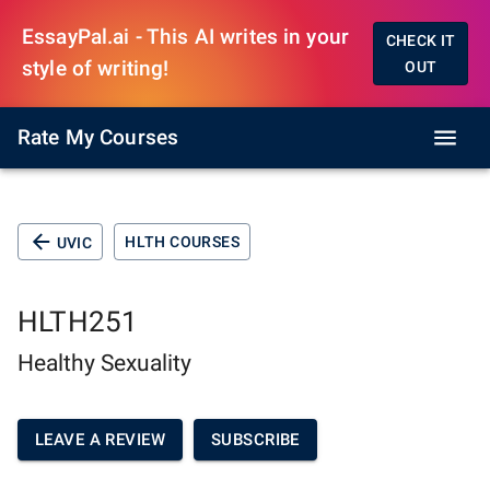
EssayPal.ai - This AI writes in your
CHECK IT
style of writing!
OUT
Rate My Courses
HLTH COURSES
UVIC
HLTH251
Healthy Sexuality
LEAVE A REVIEW
SUBSCRIBE