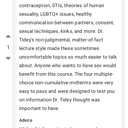
contraception, STIs, theories of human 
sexuality, LGBTQ+ issues, healthy 
communication between partners, consent, 
sexual techniques, kinks, and more. Dr. 
Tidey's non-judgmental, matter-of-fact 
1
lecture style made these sometimes 
uncomfortable topics so much easier to talk 
about. Anyone who wants to have sex would 
benefit from this course. The four multiple-
choice non-cumulative midterms were very 
easy to pass and were designed to test you 
on information Dr. Tidey thought was 
important to have.
Advice