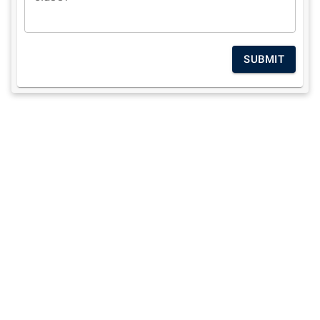
SUBMIT