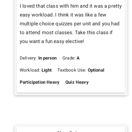
I loved that class with him and it was a pretty 
easy workload. I think it was like a few 
multiple choice quizzes per unit and you had 
to attend most classes. Take this class if 
you want a fun easy elective!
Delivery:
In person
Grade:
A
Workload:
Light
Textbook Use:
Optional
Participation Heavy
Quiz Heavy