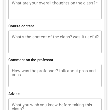
What are your overall thoughts on the class?
*
Course content
What's the content of the class? was it useful?
Comment on the professor
How was the professor? talk about pros and
cons
Advice
What you wish you knew before taking this
class?