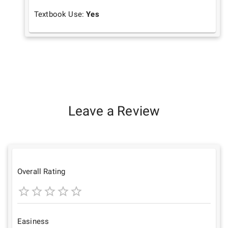
Textbook Use:
Yes
Leave a Review
Overall Rating
1
2
3
4
5
Star
Stars
Stars
Stars
Stars
Easiness