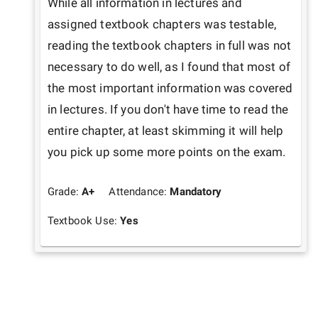
While all information in lectures and 
assigned textbook chapters was testable, 
reading the textbook chapters in full was not 
necessary to do well, as I found that most of 
the most important information was covered 
in lectures. If you don't have time to read the 
entire chapter, at least skimming it will help 
you pick up some more points on the exam.
Grade:
A+
Attendance:
Mandatory
Textbook Use:
Yes