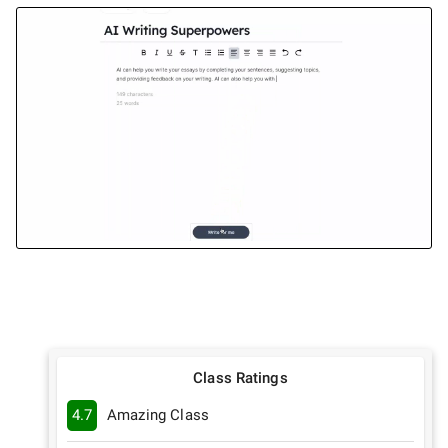
Class Ratings
4.7
Amazing Class