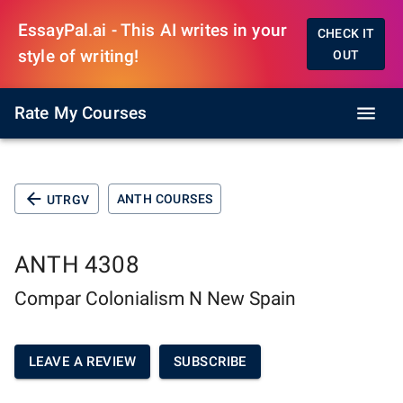
EssayPal.ai - This AI writes in your
CHECK IT
style of writing!
OUT
Rate My Courses
ANTH COURSES
UTRGV
ANTH 4308
Compar Colonialism N New Spain
LEAVE A REVIEW
SUBSCRIBE