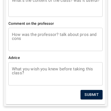
What's the content of the class? was it useful?
Comment on the professor
How was the professor? talk about pros and
cons
Advice
What you wish you knew before taking this
class?
SUBMIT