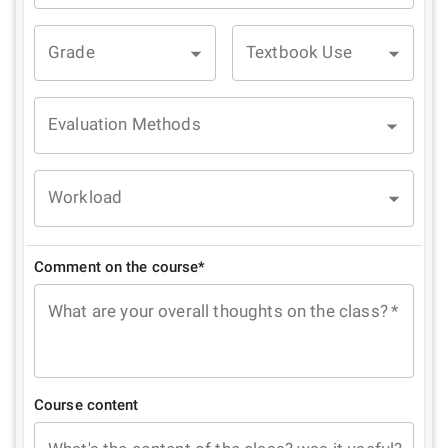
Grade
Textbook Use
Evaluation Methods
Workload
Comment on the course*
What are your overall thoughts on the class?
*
Course content