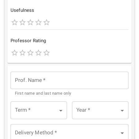
Star
Stars
Stars
Stars
Stars
Usefulness
1
2
3
4
5
Star
Stars
Stars
Stars
Stars
Professor Rating
1
2
3
4
5
Star
Stars
Stars
Stars
Stars
Prof. Name
*
First name and last name only
Term
*
Year
*
Delivery Method
*