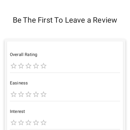
Be The First To Leave a Review
Overall Rating
1
2
3
4
5
Star
Stars
Stars
Stars
Stars
Easiness
1
2
3
4
5
Star
Stars
Stars
Stars
Stars
Interest
1
2
3
4
5