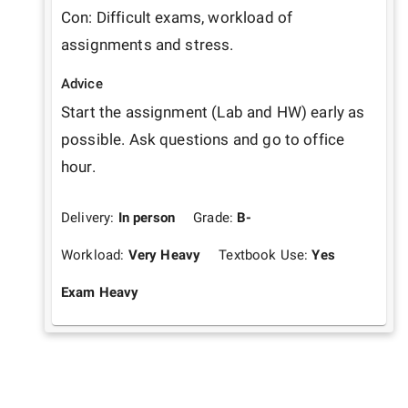
Con: Difficult exams, workload of 
assignments and stress.
Advice
Start the assignment (Lab and HW) early as 
possible. Ask questions and go to office 
hour.
Delivery:
In person
Grade:
B-
Workload:
Very Heavy
Textbook Use:
Yes
Exam Heavy