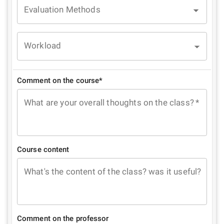
Evaluation Methods
Workload
Comment on the course*
What are your overall thoughts on the class?
*
Course content
What's the content of the class? was it useful?
Comment on the professor