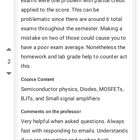
exams were one problem with partial credit 
applied to the score. This can be 
problematic since there are around 6 total 
exams throughout the semester. Making a 
mistake on two of those could cause you to 
have a poor exam average. Nonetheless the 
homework and lab grade help to counter act 
2
this.
Course Content
Semiconductor physics, Diodes, MOSFETs, 
BJTs, and Small signal amplifiers
Comments on the professor
Very helpful when asked questions. Always 
fast with responding to emails. Understands 