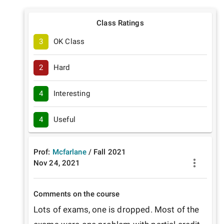
Class Ratings
3
OK Class
2
Hard
4
Interesting
4
Useful
Prof:
Mcfarlane
/
Fall
2021
Nov 24, 2021
Comments on the course
Lots of exams, one is dropped. Most of the 