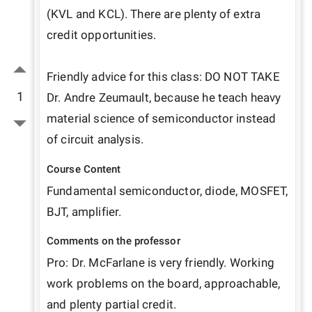
(KVL and KCL). There are plenty of extra 
credit opportunities.

Friendly advice for this class: DO NOT TAKE 
1
Dr. Andre Zeumault, because he teach heavy 
material science of semiconductor instead 
of circuit analysis.
Course Content
Fundamental semiconductor, diode, MOSFET, 
BJT, amplifier. 
Comments on the professor
Pro: Dr. McFarlane is very friendly. Working 
work problems on the board, approachable, 
and plenty partial credit.
