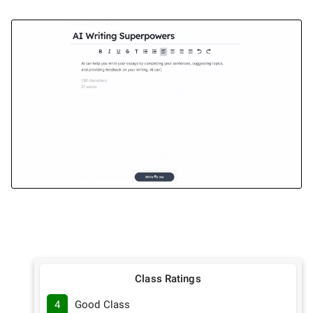
Class Ratings
4
Good Class