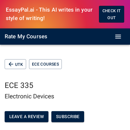
EssayPal.ai - This AI writes in your
CHECK IT
style of writing!
OUT
Rate My Courses
ECE COURSES
UTK
ECE 335
Electronic Devices
LEAVE A REVIEW
SUBSCRIBE