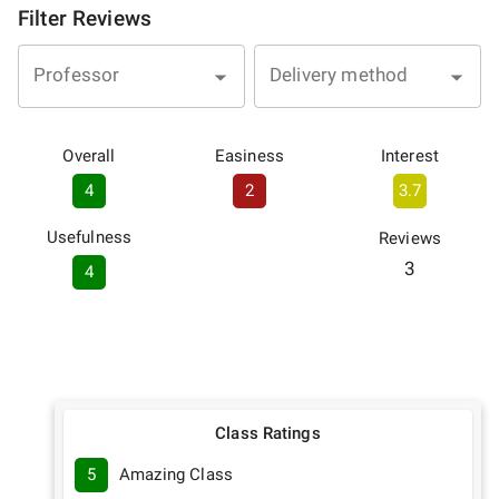
Filter Reviews
Professor
Delivery method
Overall
Easiness
Interest
4
2
3.7
Usefulness
Reviews
3
4
Class Ratings
5
Amazing Class