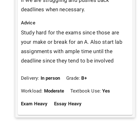
if we are struggling and pushes back 
deadlines when necessary.
Advice
Study hard for the exams since those are 
your make or break for an A. Also start lab 
assignments with ample time until the 
deadline since they tend to be involved
Delivery:
In person
Grade:
B+
Workload:
Moderate
Textbook Use:
Yes
Exam Heavy
Essay Heavy