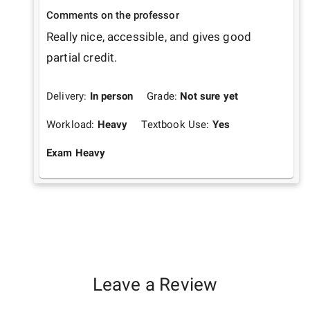
Comments on the professor
Really nice, accessible, and gives good 
partial credit.
Delivery:
In person
Grade:
Not sure yet
Workload:
Heavy
Textbook Use:
Yes
Exam Heavy
Leave a Review