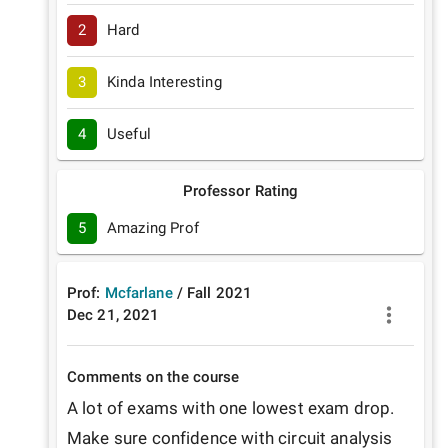
2
Hard
3
Kinda Interesting
4
Useful
Professor Rating
5
Amazing Prof
Prof:
Mcfarlane
/
Fall
2021
Dec 21, 2021
Comments on the course
A lot of exams with one lowest exam drop. 
Make sure confidence with circuit analysis 