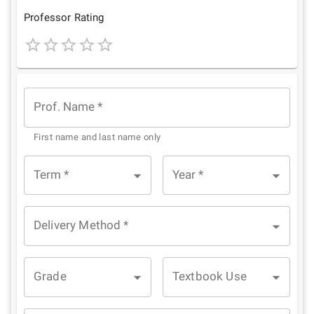
Star
Stars
Stars
Stars
Stars
Professor Rating
1
2
3
4
5
Star
Stars
Stars
Stars
Stars
Prof. Name
*
First name and last name only
Term
*
Year
*
Delivery Method
*
Grade
Textbook Use