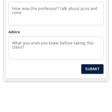
How was the professor? talk about pros and
cons
Advice
What you wish you knew before taking this
class?
SUBMIT