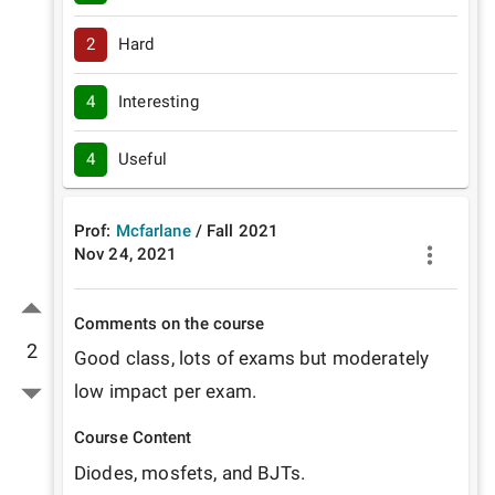
2
Hard
4
Interesting
4
Useful
Prof:
Mcfarlane
/
Fall
2021
Nov 24, 2021
Comments on the course
2
Good class, lots of exams but moderately 
low impact per exam.
Course Content
Diodes, mosfets, and BJTs.