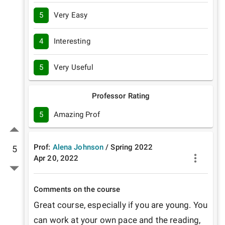
5
Very Easy
4
Interesting
5
Very Useful
Professor Rating
5
Amazing Prof
Prof:
Alena Johnson
/
Spring
2022
5
Apr 20, 2022
Comments on the course
Great course, especially if you are young. You 
can work at your own pace and the reading, 