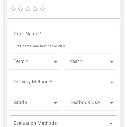
1
2
3
4
5
Star
Stars
Stars
Stars
Stars
Prof. Name
*
First name and last name only
Term
*
Year
*
Delivery Method
*
Grade
Textbook Use
Evaluation Methods