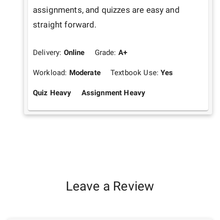
assignments, and quizzes are easy and 
straight forward.
Delivery:
Online
Grade:
A+
Workload:
Moderate
Textbook Use:
Yes
Quiz Heavy
Assignment Heavy
Leave a Review