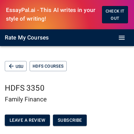
EssayPal.ai - This AI writes in your
CHECK IT
style of writing!
OUT
Rate My Courses
HDFS COURSES
USU
HDFS 3350
Family Finance
LEAVE A REVIEW
SUBSCRIBE