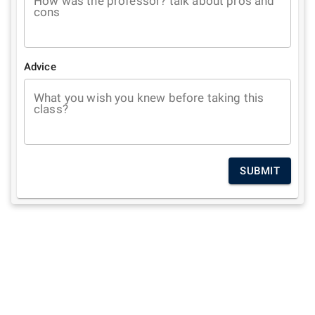
How was the professor? talk about pros and
cons
Advice
What you wish you knew before taking this
class?
SUBMIT