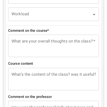
Workload
Comment on the course*
What are your overall thoughts on the class?
*
Course content
What's the content of the class? was it useful?
Comment on the professor