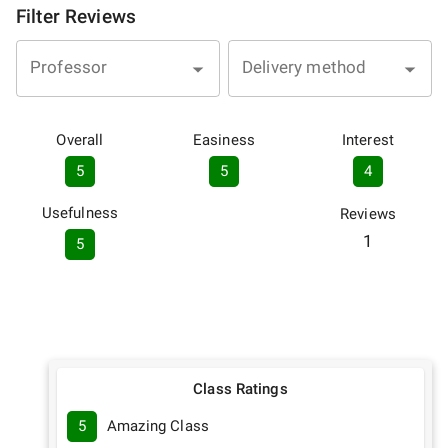
Filter Reviews
Professor
Delivery method
Overall
Easiness
Interest
5
5
4
Usefulness
Reviews
1
5
Class Ratings
5
Amazing Class