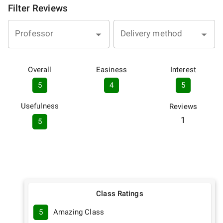
Filter Reviews
Professor
Delivery method
Overall
Easiness
Interest
5
4
5
Usefulness
Reviews
1
5
Class Ratings
5
Amazing Class