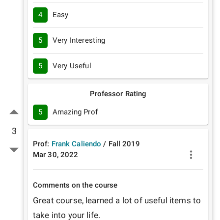
4
Easy
5
Very Interesting
5
Very Useful
Professor Rating
5
Amazing Prof
3
Prof:
Frank Caliendo
/
Fall
2019
Mar 30, 2022
Comments on the course
Great course, learned a lot of useful items to 
take into your life.