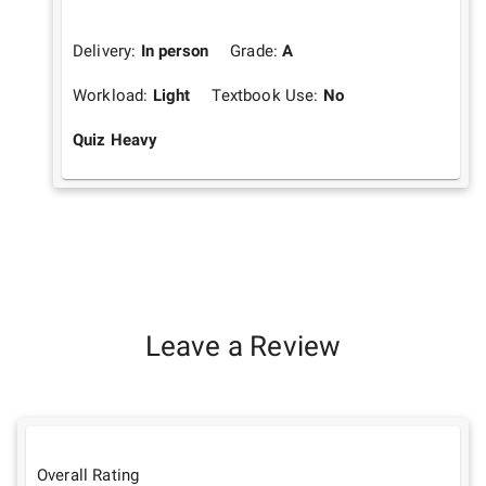
Delivery:
In person
Grade:
A
Workload:
Light
Textbook Use:
No
Quiz Heavy
Leave a Review
Overall Rating