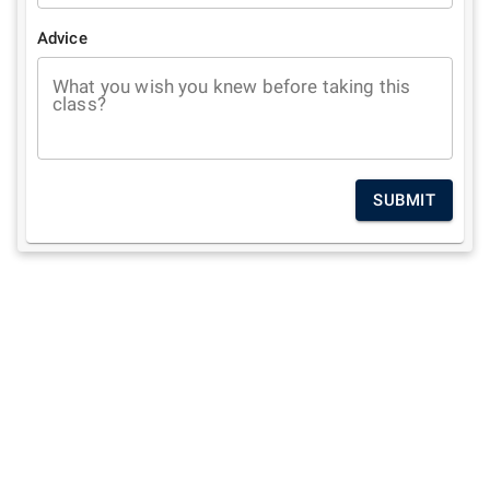
Advice
What you wish you knew before taking this
class?
SUBMIT