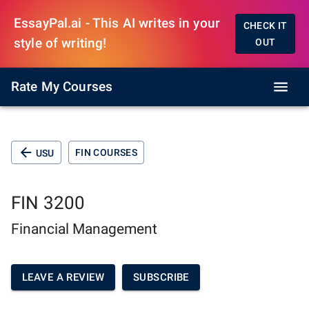
EssayPal.ai - This AI writes in your
CHECK IT
style of writing!
OUT
Rate My Courses
FIN COURSES
USU
FIN 3200
Financial Management
LEAVE A REVIEW
SUBSCRIBE