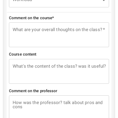
Comment on the course*
What are your overall thoughts on the class?
*
Course content
What's the content of the class? was it useful?
Comment on the professor
How was the professor? talk about pros and
cons