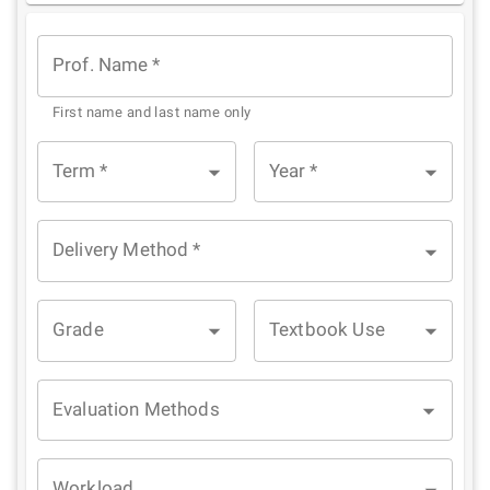
Star
Stars
Stars
Stars
Stars
Prof. Name
*
First name and last name only
Term
*
Year
*
Delivery Method
*
Grade
Textbook Use
Evaluation Methods
Workload