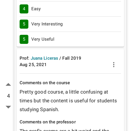
4
Easy
5
Very Interesting
5
Very Useful
Prof:
Juana Liceras
/
Fall
2019
Aug 25, 2021
Comments on the course
Pretty good course, a little confusing at 
4
times but the content is useful for students 
studying Spanish. 
Comments on the professor