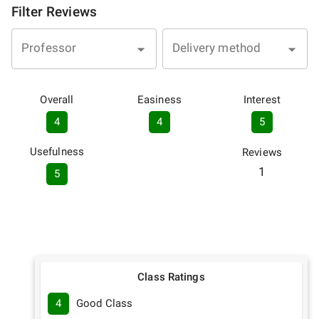
Filter Reviews
Professor
Delivery method
Overall
Easiness
Interest
4
4
5
Usefulness
Reviews
1
5
Class Ratings
4
Good Class