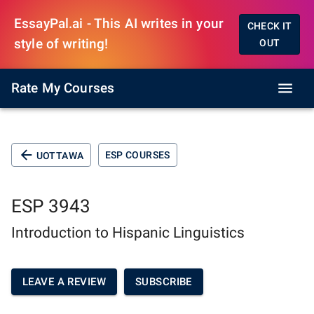
EssayPal.ai - This AI writes in your
CHECK IT
style of writing!
OUT
Rate My Courses
ESP COURSES
UOTTAWA
ESP 3943
Introduction to Hispanic Linguistics
LEAVE A REVIEW
SUBSCRIBE