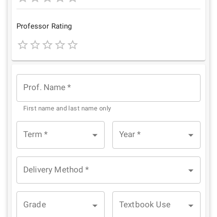
1
2
3
4
5
Star
Stars
Stars
Stars
Stars
Professor Rating
1
2
3
4
5
Star
Stars
Stars
Stars
Stars
Prof. Name
*
First name and last name only
Term
*
Year
*
Delivery Method
*
Grade
Textbook Use