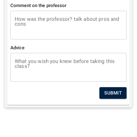
Comment on the professor
How was the professor? talk about pros and
cons
Advice
What you wish you knew before taking this
class?
SUBMIT