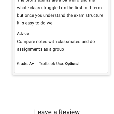
The prof's exams are a bit weird and the 
whole class struggled on the first mid-term 
but once you understand the exam structure 
it is easy to do well
Advice
Compare notes with classmates and do 
assignments as a group 
Grade:
A+
Textbook Use:
Optional
Leave a Review