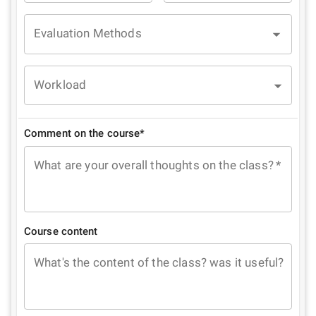
Evaluation Methods
Workload
Comment on the course*
What are your overall thoughts on the class?
*
Course content
What's the content of the class? was it useful?