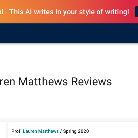
 - This AI writes in your style of writing!
ren Matthews
Reviews
Prof:
Lauren Matthews
/
Spring
2020