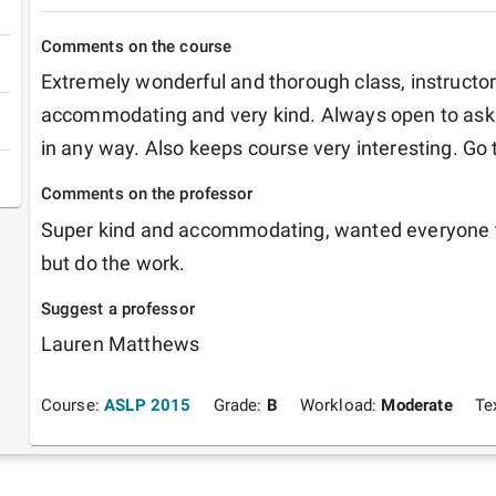
Comments on the course
Extremely wonderful and thorough class, instructor
accommodating and very kind. Always open to aski
in any way. Also keeps course very interesting. Go 
Comments on the professor
Super kind and accommodating, wanted everyone to
but do the work.
Suggest a professor
Lauren Matthews
Course:
ASLP 2015
Grade:
B
Workload:
Moderate
Te