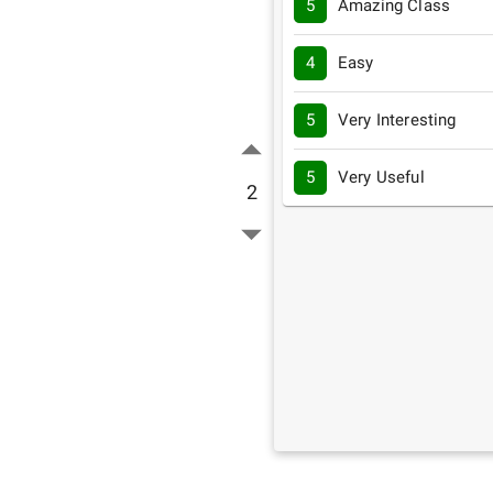
5
Amazing Class
4
Easy
5
Very Interesting
5
Very Useful
2