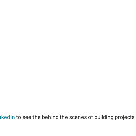
nkedIn
to see the behind the scenes of building projects l