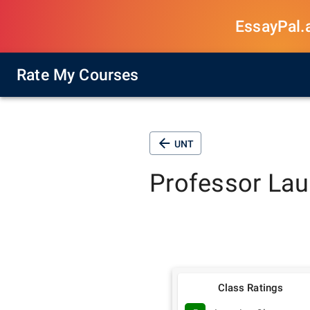
EssayPal.ai
Rate My Courses
UNT
Professor
Lau
Class Ratings