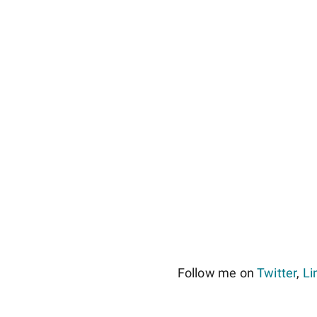
Follow me on
Twitter
,
Li