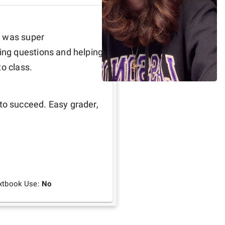
 was super 
ng questions and helping 
to class.
 succeed. Easy grader, 
xtbook Use:
No