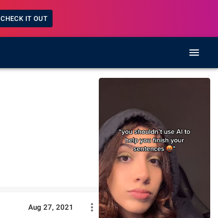
CHECK IT OUT
Aug 27, 2021