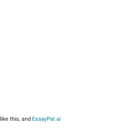
ike this, and
EssayPal.ai