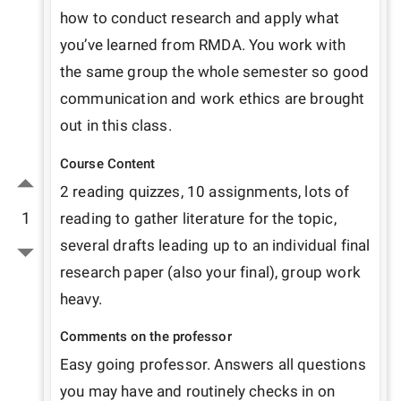
how to conduct research and apply what 
you’ve learned from RMDA. You work with 
the same group the whole semester so good 
communication and work ethics are brought 
out in this class. 
Course Content
2 reading quizzes, 10 assignments, lots of 
1
reading to gather literature for the topic, 
several drafts leading up to an individual final 
research paper (also your final), group work 
heavy. 
Comments on the professor
Easy going professor. Answers all questions 
you may have and routinely checks in on 