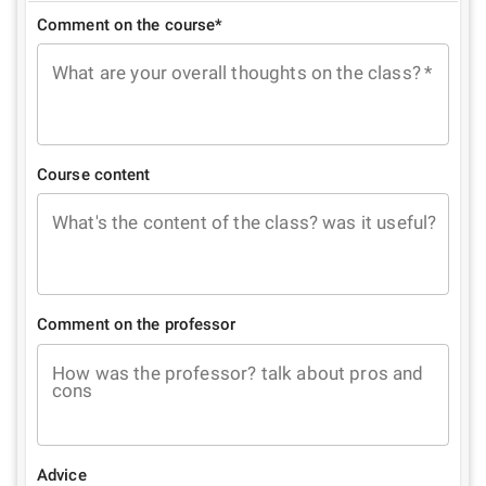
Comment on the course*
What are your overall thoughts on the class?
*
Course content
What's the content of the class? was it useful?
Comment on the professor
How was the professor? talk about pros and
cons
Advice