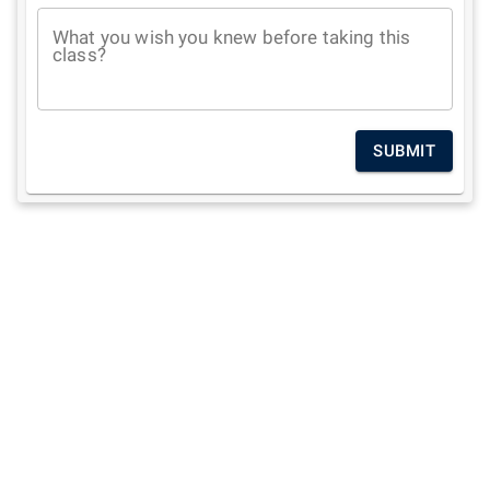
What you wish you knew before taking this
class?
SUBMIT