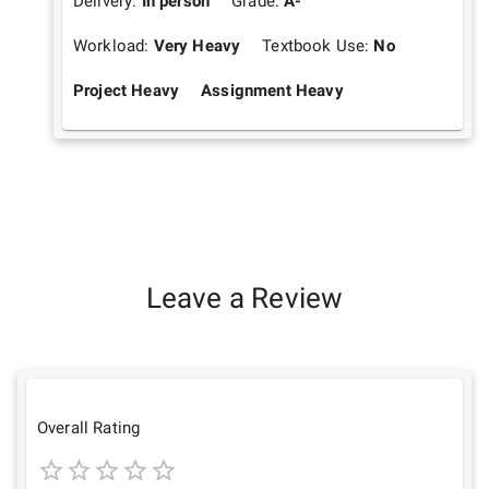
Delivery:
In person
Grade:
A-
Workload:
Very Heavy
Textbook Use:
No
Project Heavy
Assignment Heavy
Leave a Review
Overall Rating