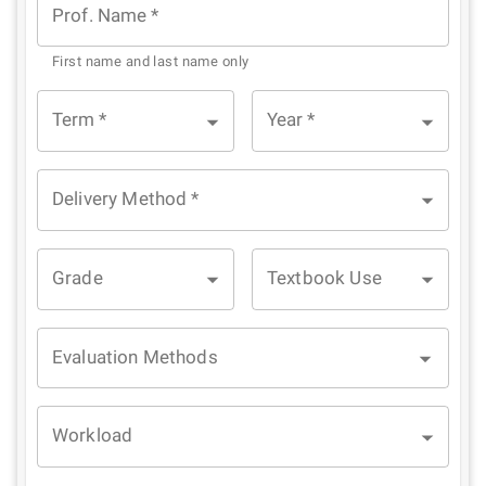
Prof. Name
*
First name and last name only
Term
*
Year
*
Delivery Method
*
Grade
Textbook Use
Evaluation Methods
Workload