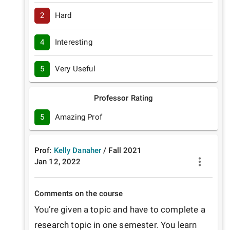
2
Hard
4
Interesting
5
Very Useful
Professor Rating
5
Amazing Prof
Prof:
Kelly Danaher
/
Fall
2021
Jan 12, 2022
Comments on the course
You’re given a topic and have to complete a 
research topic in one semester. You learn 