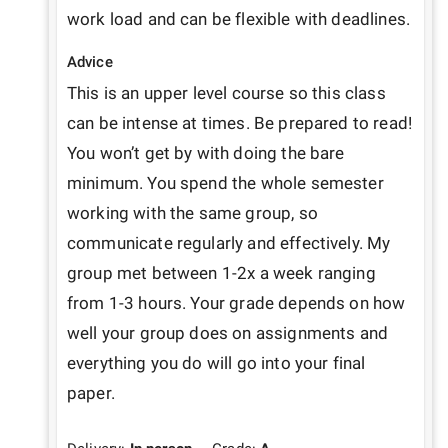
work load and can be flexible with deadlines. 
Advice
This is an upper level course so this class 
can be intense at times. Be prepared to read! 
You won’t get by with doing the bare 
minimum. You spend the whole semester 
working with the same group, so 
communicate regularly and effectively. My 
group met between 1-2x a week ranging 
from 1-3 hours. Your grade depends on how 
well your group does on assignments and 
everything you do will go into your final 
paper. 