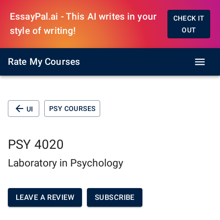
EssayPal.ai - This AI writes in your
CHECK IT
style of writing!
OUT
Rate My Courses
PSY COURSES
UI
PSY 4020
Laboratory in Psychology
LEAVE A REVIEW
SUBSCRIBE