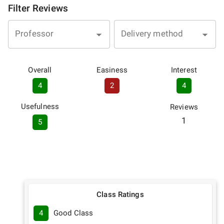
Filter Reviews
Professor
Delivery method
Overall
Easiness
Interest
4
2
4
Usefulness
Reviews
1
5
Class Ratings
4
Good Class