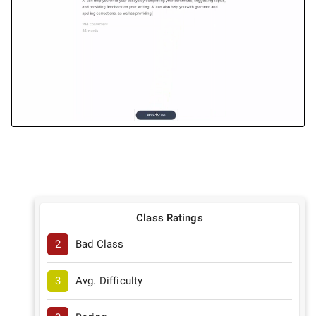
Class Ratings
2
Bad Class
3
Avg. Difficulty