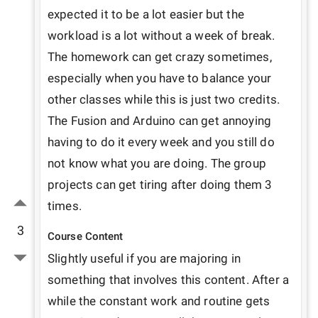
expected it to be a lot easier but the 
workload is a lot without a week of break. 
The homework can get crazy sometimes, 
especially when you have to balance your 
other classes while this is just two credits. 
The Fusion and Arduino can get annoying 
having to do it every week and you still do 
not know what you are doing. The group 
projects can get tiring after doing them 3 
times.
3
Course Content
Slightly useful if you are majoring in 
something that involves this content. After a 
while the constant work and routine gets 