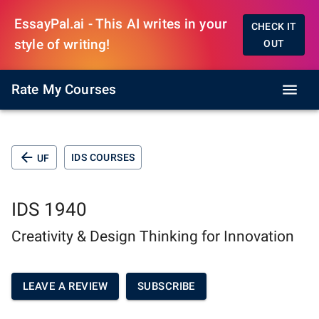
EssayPal.ai - This AI writes in your
CHECK IT
style of writing!
OUT
Rate My Courses
IDS COURSES
UF
IDS 1940
Creativity & Design Thinking for Innovation
LEAVE A REVIEW
SUBSCRIBE