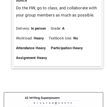
Advice
Do the HW, go to class, and collaborate with 
your group members as much as possible. 
Delivery:
In person
Grade:
A
Workload:
Heavy
Textbook Use:
No
Attendance Heavy
Participation Heavy
Assignment Heavy