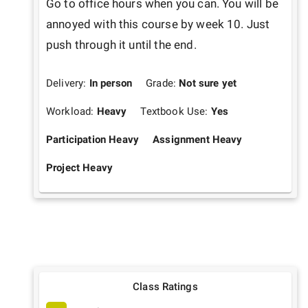
Go to office hours when you can. You will be 
annoyed with this course by week 10. Just 
push through it until the end.
Delivery:
In person
Grade:
Not sure yet
Workload:
Heavy
Textbook Use:
Yes
Participation Heavy
Assignment Heavy
Project Heavy
Class Ratings