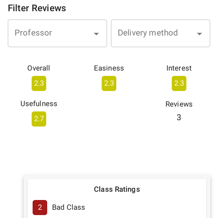
Filter Reviews
Professor
Delivery method
Overall
Easiness
Interest
2.3
2.3
2.3
Usefulness
Reviews
3
2.7
Class Ratings
2
Bad Class