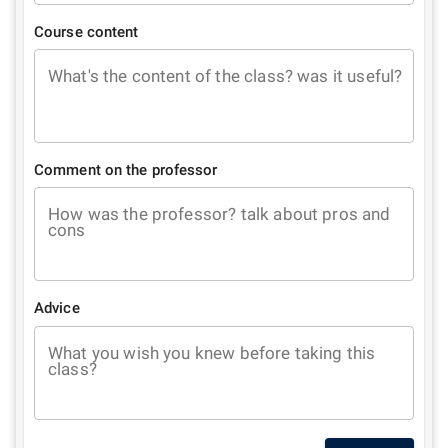
Course content
What's the content of the class? was it useful?
Comment on the professor
How was the professor? talk about pros and
cons
Advice
What you wish you knew before taking this
class?