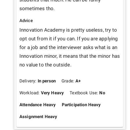
sometimes tho. 
Advice
Innovation Academy is pretty useless, try to 
opt out from it if you can. If you are applying 
for a job and the interviewer asks what is an 
Innovation minor, it means that the minor has 
no value to the outside.
Delivery:
In person
Grade:
A+
Workload:
Very Heavy
Textbook Use:
No
Attendance Heavy
Participation Heavy
Assignment Heavy