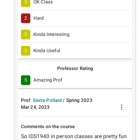
3
OK Class
2
Hard
3
Kinda Interesting
3
Kinda Useful
Professor Rating
5
Amazing Prof
Prof:
Sierra Pollard
/
Spring
2023
Mar 24, 2023
Comments on the course
So IDS1940 in person classes are pretty fun 