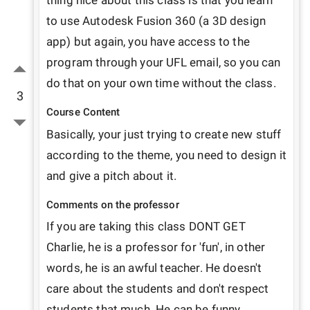
thing nice about this class is that you learn 
to use Autodesk Fusion 360 (a 3D design 
app) but again, you have access to the 
program through your UFL email, so you can 
do that on your own time without the class.  
3
Course Content
Basically, your just trying to create new stuff 
according to the theme, you need to design it 
and give a pitch about it.
Comments on the professor
If you are taking this class DONT GET 
Charlie, he is a professor for 'fun', in other 
words, he is an awful teacher. He doesn't 
care about the students and don't respect 
students that much. He can be funny 