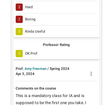
2
Hard
2
Boring
3
Kinda Useful
Professor Rating
3
OK Prof
Prof:
Amy Freeman
/
Spring
2024
Apr 3, 2024
Comments on the course
This is a mandatory class for IA and is 
supposed to be the first one you take. I 