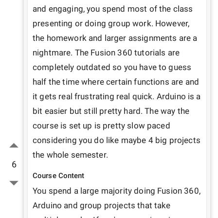
and engaging, you spend most of the class 
presenting or doing group work. However, 
the homework and larger assignments are a 
nightmare. The Fusion 360 tutorials are 
completely outdated so you have to guess 
half the time where certain functions are and 
it gets real frustrating real quick. Arduino is a 
bit easier but still pretty hard. The way the 
course is set up is pretty slow paced 
considering you do like maybe 4 big projects 
the whole semester.
6
Course Content
You spend a large majority doing Fusion 360, 
Arduino and group projects that take 