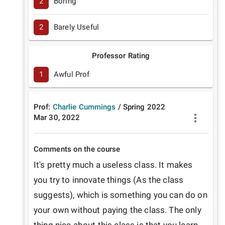
2
Boring
2
Barely Useful
Professor Rating
1
Awful Prof
Prof:
Charlie Cummings
/
Spring
2022
Mar 30, 2022
Comments on the course
It's pretty much a useless class. It makes 
you try to innovate things (As the class 
suggests), which is something you can do on 
your own without paying the class. The only 