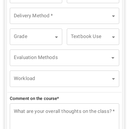
Delivery Method
*
Grade
Textbook Use
Evaluation Methods
Workload
Comment on the course*
What are your overall thoughts on the class?
*