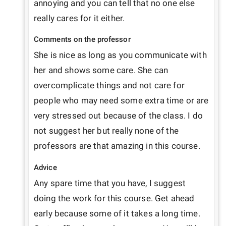
annoying and you can tell that no one else 
really cares for it either.
Comments on the professor
She is nice as long as you communicate with 
her and shows some care. She can 
overcomplicate things and not care for 
people who may need some extra time or are 
very stressed out because of the class. I do 
not suggest her but really none of the 
professors are that amazing in this course.
Advice
Any spare time that you have, I suggest 
doing the work for this course. Get ahead 
early because some of it takes a long time. 