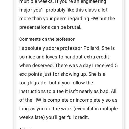
multiple weeks. If you're an engineering 
major you'll probably like this class a lot 
more than your peers regarding HW but the 
presentations can be brutal. 
Comments on the professor
I absolutely adore professor Pollard. She is 
so nice and loves to handout extra credit 
when deserved. There was a day I received 5 
exc points just for showing up. She is a 
tough grader but if you follow the 
instructions to a tee it isn't nearly as bad. All 
of the HW is complete or incompletely so as 
long as you do the work (even if it is multiple 
weeks late) you'll get full credit. 