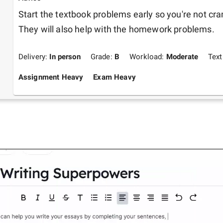
Start the textbook problems early so you're not cr
They will also help with the homework problems.
Delivery:
In person
Grade:
B
Workload:
Moderate
Tex
Assignment Heavy
Exam Heavy