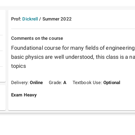
Prof:
Dickrell
/
Summer
2022
Comments on the course
Foundational course for many fields of engineering. 
basic physics are well understood, this class is a na
topics
Delivery:
Online
Grade:
A
Textbook Use:
Optional
Exam Heavy