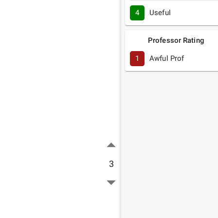
4
Useful
Professor Rating
1
Awful Prof
3