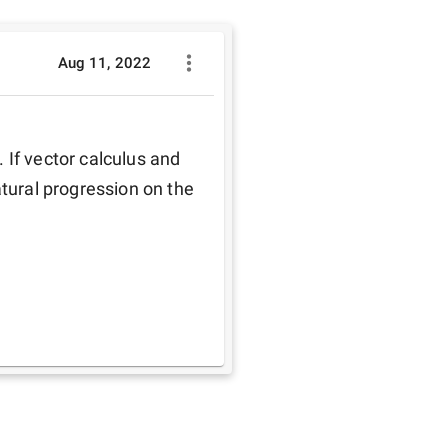
Aug 11, 2022
If vector calculus and 
tural progression on the 