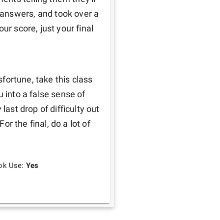
answers, and took over a 
r score, just your final 
sfortune, take this class 
 into a false sense of 
last drop of difficulty out 
or the final, do a lot of 
ok Use:
Yes