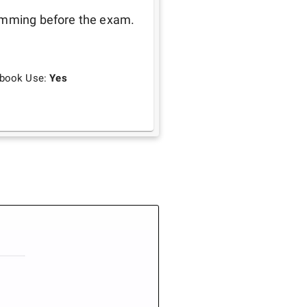
amming before the exam. 
tbook Use:
Yes