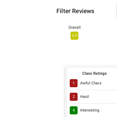
Filter Reviews
Overall
3.5
Class Ratings
1
Awful Class
2
Hard
4
Interesting