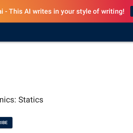
 - This AI writes in your style of writing!
ics: Statics
IBE