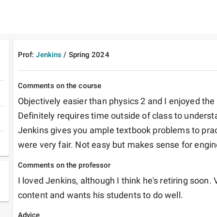
Prof:
Jenkins
/
Spring
2024
Comments on the course
Objectively easier than physics 2 and I enjoyed the 
Definitely requires time outside of class to understa
Jenkins gives you ample textbook problems to prac
were very fair. Not easy but makes sense for engin
Comments on the professor
I loved Jenkins, although I think he's retiring soon. 
content and wants his students to do well.
Advice