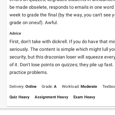
be made obselete, responds to emails in one word 
week to grade the final (by the way, you can't see you
grade on oneuf). Awful.
Advice
First, don't take with dickrell. If you do have that mi
seriously. The content is simple which might lull you
security, but this draconian loser will squeeze every 
of it. Don't lose points on quizzes; they pile up fast. F
practice problems.
Delivery:
Online
Grade:
A
Workload:
Moderate
Textbo
Quiz Heavy
Assignment Heavy
Exam Heavy