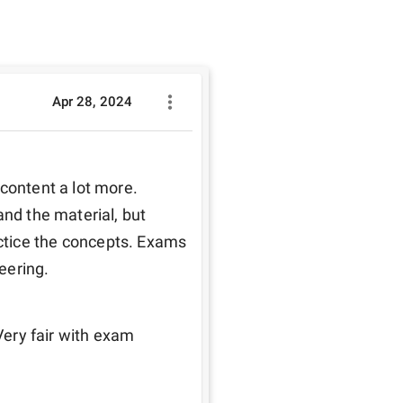
Apr 28, 2024
content a lot more. 
nd the material, but 
tice the concepts. Exams 
eering.
Very fair with exam 