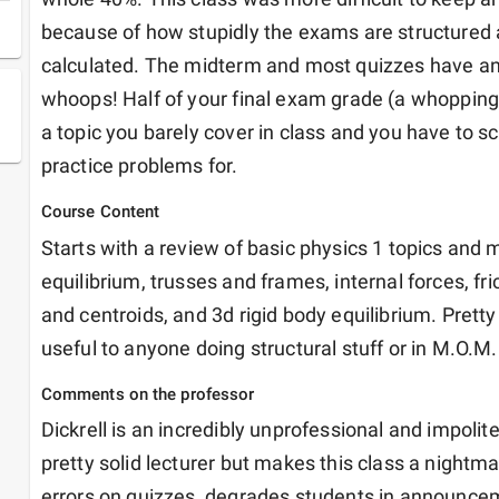
because of how stupidly the exams are structured 
calculated. The midterm and most quizzes have an 
whoops! Half of your final exam grade (a whopping 2
a topic you barely cover in class and you have to sco
practice problems for. 
Course Content
Starts with a review of basic physics 1 topics and m
equilibrium, trusses and frames, internal forces, fri
and centroids, and 3d rigid body equilibrium. Pretty 
useful to anyone doing structural stuff or in M.O.M.
Comments on the professor
Dickrell is an incredibly unprofessional and impolite
pretty solid lecturer but makes this class a nightm
errors on quizzes, degrades students in announceme