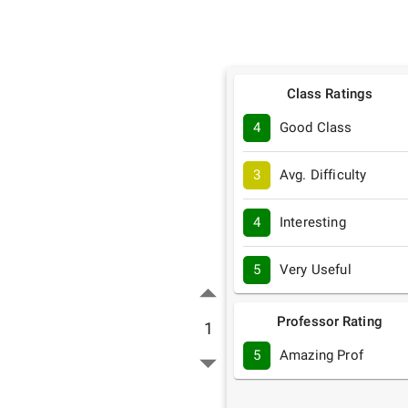
Class Ratings
4
Good Class
3
Avg. Difficulty
4
Interesting
5
Very Useful
Professor Rating
1
5
Amazing Prof