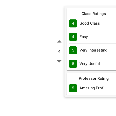
Class Ratings
4
Good Class
4
Easy
5
Very Interesting
4
5
Very Useful
Professor Rating
5
Amazing Prof