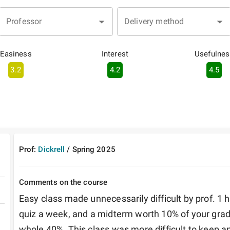
Professor
Delivery method
Easiness
Interest
Usefulnes
3.2
4.2
4.5
Prof:
Dickrell
/
Spring
2025
Comments on the course
Easy class made unnecessarily difficult by prof. 1
quiz a week, and a midterm worth 10% of your grade
whole 40%. This class was more difficult to keep an