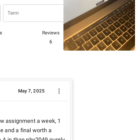
Term
s
Reviews
6
May 7, 2025
 hw assignment a week, 1 
 and a final worth a 
 A in than phy2049 purely 