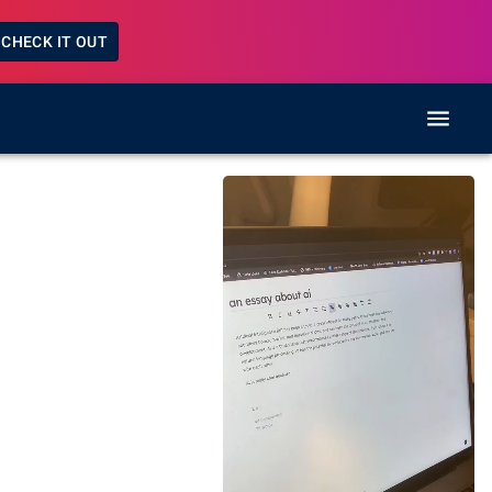
CHECK IT OUT