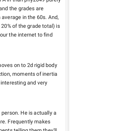
and the grades are 
average in the 60s. And, 
0% of the grade total) is 
ur the internet to find 
oves on to 2d rigid body 
ction, moments of inertia 
interesting and very 
 
 person. He is actually a 
are. Frequently makes 
nts telling them they'll 