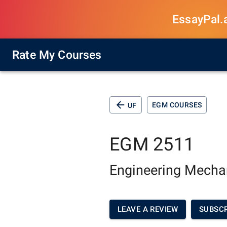
EssayPal.ai
Rate My Courses
EGM COURSES
UF
EGM 2511
Engineering Mechan
LEAVE A REVIEW
SUBSCR