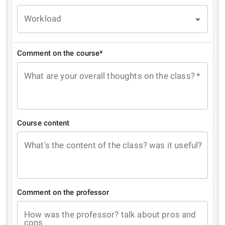
Workload
Comment on the course*
What are your overall thoughts on the class?
*
Course content
What's the content of the class? was it useful?
Comment on the professor
How was the professor? talk about pros and
cons