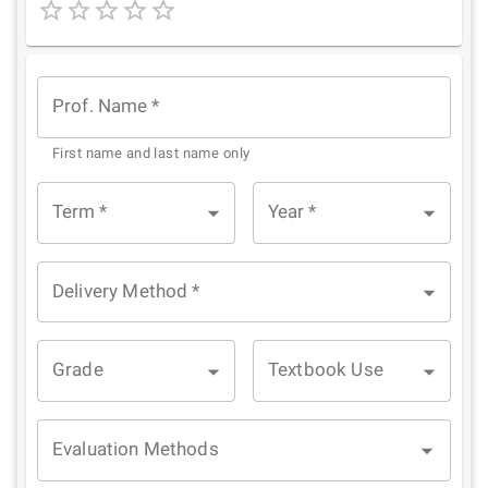
1
2
3
4
5
Star
Stars
Stars
Stars
Stars
Prof. Name
*
First name and last name only
Term
*
Year
*
Delivery Method
*
Grade
Textbook Use
Evaluation Methods