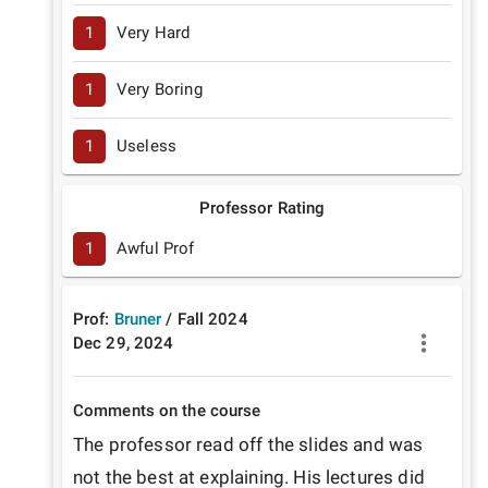
1
Very Hard
1
Very Boring
1
Useless
Professor Rating
1
Awful Prof
Prof:
Bruner
/
Fall
2024
Dec 29, 2024
Comments on the course
The professor read off the slides and was 
not the best at explaining. His lectures did 