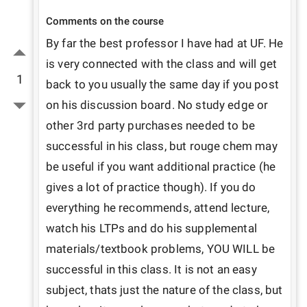
Comments on the course
By far the best professor I have had at UF. He 
is very connected with the class and will get 
1
back to you usually the same day if you post 
on his discussion board. No study edge or 
other 3rd party purchases needed to be 
successful in his class, but rouge chem may 
be useful if you want additional practice (he 
gives a lot of practice though). If you do 
everything he recommends, attend lecture, 
watch his LTPs and do his supplemental 
materials/textbook problems, YOU WILL be 
successful in this class. It is not an easy 
subject, thats just the nature of the class, but 