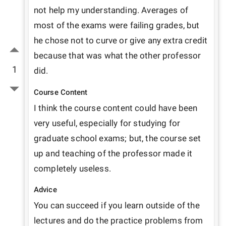
not help my understanding. Averages of 
most of the exams were failing grades, but 
he chose not to curve or give any extra credit 
because that was what the other professor 
1
did. 
Course Content
I think the course content could have been 
very useful, especially for studying for 
graduate school exams; but, the course set 
up and teaching of the professor made it 
completely useless. 
Advice
You can succeed if you learn outside of the 
lectures and do the practice problems from 