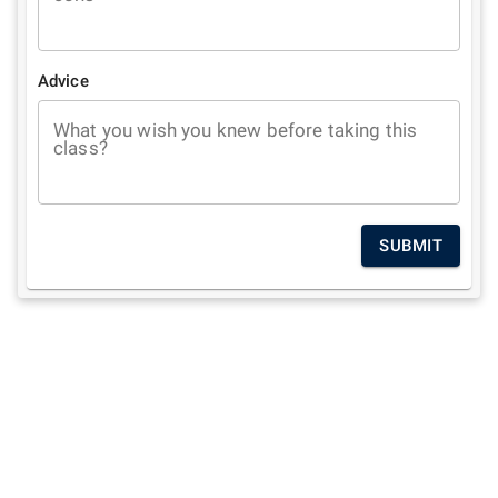
Advice
What you wish you knew before taking this
class?
SUBMIT