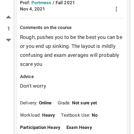
Prof:
Portmess
/
Fall
2021
Nov 4, 2021
Comments on the course
1
Rough, pushes you to be the best you can be 
or you end up sinking. The layout is mildly 
confusing and exam averages will probably 
scare you
Advice
Don't worry
Delivery:
Online
Grade:
Not sure yet
Workload:
Heavy
Textbook Use:
No
Participation Heavy
Exam Heavy