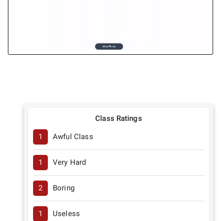
Class Ratings
1
Awful Class
1
Very Hard
2
Boring
1
Useless