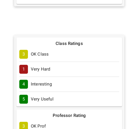
Class Ratings
3
OK Class
1
Very Hard
4
Interesting
5
Very Useful
Professor Rating
3
OK Prof