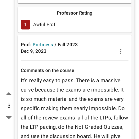
Professor Rating
1
Awful Prof
Prof:
Portmess
/
Fall
2023
Dec 9, 2023
Comments on the course
It's really easy to pass. There is a massive 
curve because the exams are impossible. It 
is so much material and the exams are very 
3
specific making them nearly impossible. Do 
all of the review exams, all of the LTPs, follow 
the LTP pacing, do the Not Graded Quizzes, 
and use the discussion board. He will give 