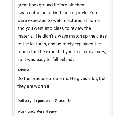
great background before biochem.

I was not a fan of his teaching style. You 
were expected to watch lectures at home, 
and you went into class to review the 
material. He didn't always match up the class 
to the lectures, and he rarely explained the 
topics that he expected you to already know, 
so it was easy to fall behind.
Advice
Do the practice problems. He gives a lot, but 
they are worth it.
Delivery:
In person
Grade:
B-
Workload:
Very Heavy