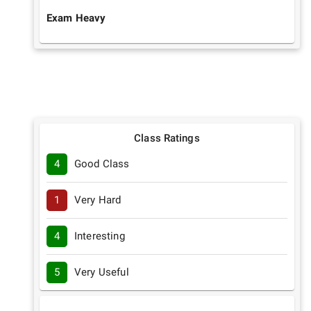
Exam Heavy
Class Ratings
4
Good Class
1
Very Hard
4
Interesting
5
Very Useful