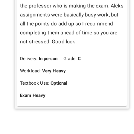
the professor who is making the exam. Aleks 
assignments were basically busy work, but 
all the points do add up so I recommend 
completing them ahead of time so you are 
not stressed. Good luck!
Delivery:
In person
Grade:
C
Workload:
Very Heavy
Textbook Use:
Optional
Exam Heavy