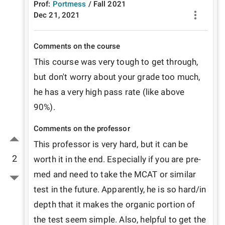
Prof:
Portmess
/
Fall
2021
Dec 21, 2021
Comments on the course
This course was very tough to get through, 
but don't worry about your grade too much, 
he has a very high pass rate (like above 
90%). 
Comments on the professor
This professor is very hard, but it can be 
2
worth it in the end. Especially if you are pre-
med and need to take the MCAT or similar 
test in the future. Apparently, he is so hard/in 
depth that it makes the organic portion of 
the test seem simple. Also, helpful to get the 