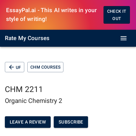
EssayPal.ai - This AI writes in your
CHECK IT
style of writing!
OUT
Rate My Courses
CHM COURSES
UF
CHM 2211
Organic Chemistry 2
LEAVE A REVIEW
SUBSCRIBE