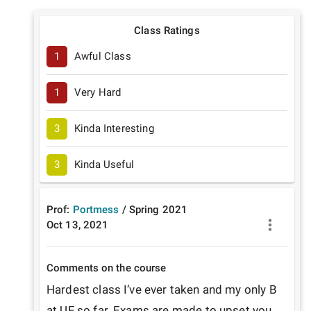
Class Ratings
1
Awful Class
1
Very Hard
3
Kinda Interesting
3
Kinda Useful
Prof:
Portmess
/
Spring
2021
Oct 13, 2021
Comments on the course
Hardest class I’ve ever taken and my only B 
at UF so far. Exams are made to upset you, 