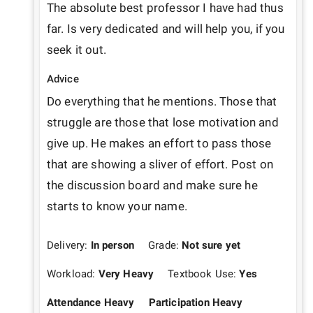
The absolute best professor I have had thus 
far. Is very dedicated and will help you, if you 
seek it out. 
Advice
Do everything that he mentions. Those that 
struggle are those that lose motivation and 
give up. He makes an effort to pass those 
that are showing a sliver of effort. Post on 
the discussion board and make sure he 
starts to know your name.
Delivery:
In person
Grade:
Not sure yet
Workload:
Very Heavy
Textbook Use:
Yes
Attendance Heavy
Participation Heavy