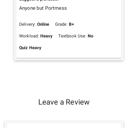
Anyone but Portmess
Delivery:
Online
Grade:
B+
Workload:
Heavy
Textbook Use:
No
Quiz Heavy
Leave a Review