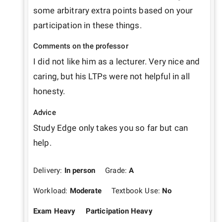
some arbitrary extra points based on your 
participation in these things.
Comments on the professor
I did not like him as a lecturer. Very nice and 
caring, but his LTPs were not helpful in all 
honesty.
Advice
Study Edge only takes you so far but can 
help.
Delivery:
In person
Grade:
A
Workload:
Moderate
Textbook Use:
No
Exam Heavy
Participation Heavy