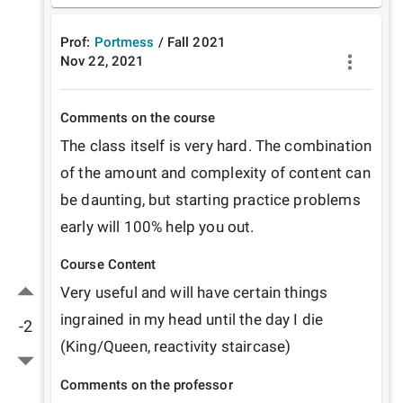
Prof:
Portmess
/
Fall
2021
Nov 22, 2021
Comments on the course
The class itself is very hard. The combination 
of the amount and complexity of content can 
be daunting, but starting practice problems 
early will 100% help you out. 
Course Content
Very useful and will have certain things 
ingrained in my head until the day I die 
-2
(King/Queen, reactivity staircase)
Comments on the professor