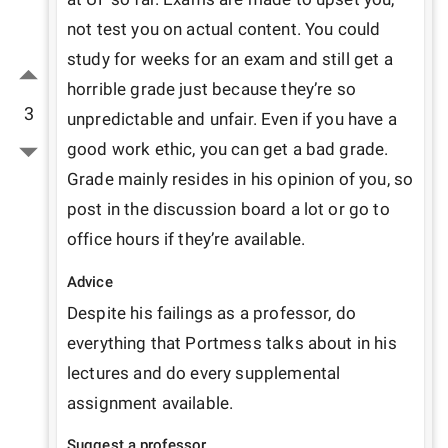
not test you on actual content. You could 
study for weeks for an exam and still get a 
horrible grade just because they’re so 
3
unpredictable and unfair. Even if you have a 
good work ethic, you can get a bad grade. 
Grade mainly resides in his opinion of you, so 
post in the discussion board a lot or go to 
office hours if they’re available.
Advice
Despite his failings as a professor, do 
everything that Portmess talks about in his 
lectures and do every supplemental 
assignment available.
Suggest a professor