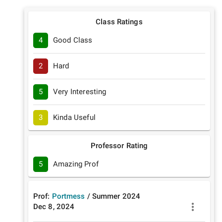
Class Ratings
4
Good Class
2
Hard
5
Very Interesting
3
Kinda Useful
Professor Rating
5
Amazing Prof
Prof:
Portmess
/
Summer
2024
Dec 8, 2024