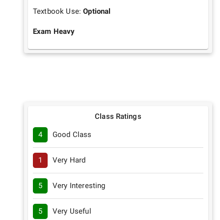
Textbook Use:
Optional
Exam Heavy
Class Ratings
4
Good Class
1
Very Hard
5
Very Interesting
5
Very Useful