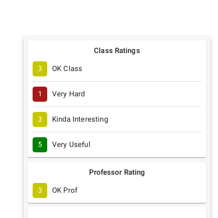
Class Ratings
3
OK Class
1
Very Hard
3
Kinda Interesting
5
Very Useful
Professor Rating
3
OK Prof