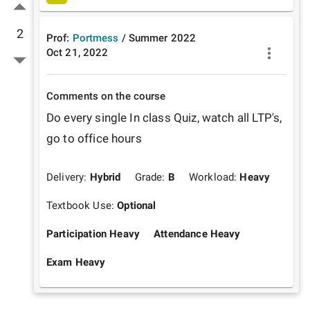
2
Prof:
Portmess
/
Summer
2022
Oct 21, 2022
Comments on the course
Do every single In class Quiz, watch all LTP's, 
go to office hours
Delivery:
Hybrid
Grade:
B
Workload:
Heavy
Textbook Use:
Optional
Participation Heavy
Attendance Heavy
Exam Heavy