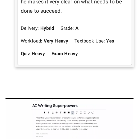
he makes it very clear on what needs to be 
done to succeed. 
Delivery:
Hybrid
Grade:
A
Workload:
Very Heavy
Textbook Use:
Yes
Quiz Heavy
Exam Heavy