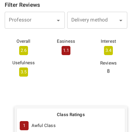
Filter Reviews
Professor
Delivery method
Overall
Easiness
Interest
2.6
1.1
3.4
Usefulness
Reviews
8
3.5
Class Ratings
1
Awful Class