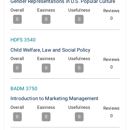
Gender Representations in U.S. Popular Culture
Overall
Easiness
Usefulness
Reviews
0
0
0
0
HDFS 3540
Child Welfare, Law and Social Policy
Overall
Easiness
Usefulness
Reviews
0
0
0
0
BADM 3750
Introduction to Marketing Management
Overall
Easiness
Usefulness
Reviews
0
0
0
0