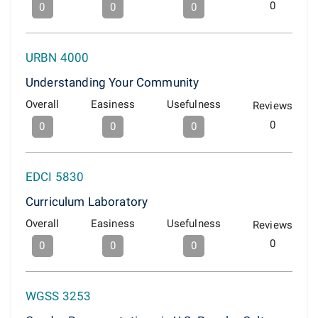
0
0
0
0
URBN 4000
Understanding Your Community
Overall
Easiness
Usefulness
Reviews
0
0
0
0
EDCI 5830
Curriculum Laboratory
Overall
Easiness
Usefulness
Reviews
0
0
0
0
WGSS 3253