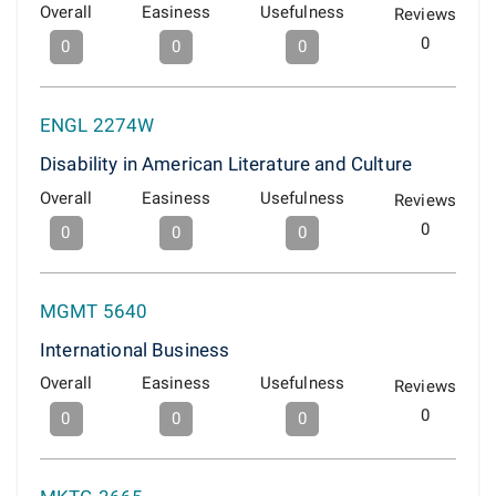
Overall
Easiness
Usefulness
Reviews
0
0
0
0
ENGL 2274W
Disability in American Literature and Culture
Overall
Easiness
Usefulness
Reviews
0
0
0
0
MGMT 5640
International Business
Overall
Easiness
Usefulness
Reviews
0
0
0
0