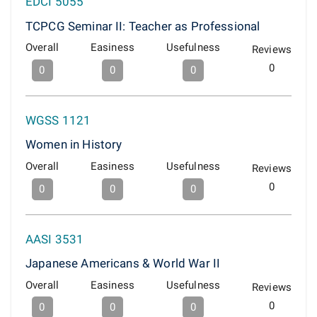
EDCI 5055
TCPCG Seminar II: Teacher as Professional
Overall
Easiness
Usefulness
Reviews
0
0
0
0
WGSS 1121
Women in History
Overall
Easiness
Usefulness
Reviews
0
0
0
0
AASI 3531
Japanese Americans & World War II
Overall
Easiness
Usefulness
Reviews
0
0
0
0