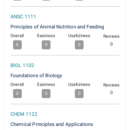
ANSC 1111
Principles of Animal Nutrition and Feeding
Overall
Easiness
Usefulness
Reviews
0
0
0
0
BIOL 1102
Foundations of Biology
Overall
Easiness
Usefulness
Reviews
0
0
0
0
CHEM 1122
Chemical Principles and Applications