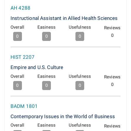
AH 4288
Instructional Assistant in Allied Health Sciences
Overall
Easiness
Usefulness
Reviews
0
0
0
0
HIST 2207
Empire and U.S. Culture
Overall
Easiness
Usefulness
Reviews
0
0
0
0
BADM 1801
Contemporary Issues in the World of Business
Overall
Easiness
Usefulness
Reviews