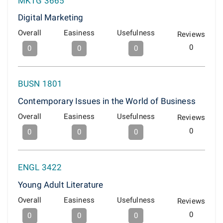
MKTG 3665
Digital Marketing
Overall
Easiness
Usefulness
Reviews
0
0
0
0
BUSN 1801
Contemporary Issues in the World of Business
Overall
Easiness
Usefulness
Reviews
0
0
0
0
ENGL 3422
Young Adult Literature
Overall
Easiness
Usefulness
Reviews
0
0
0
0