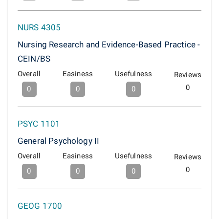
NURS 4305
Nursing Research and Evidence-Based Practice -
CEIN/BS
Overall
Easiness
Usefulness
Reviews
0
0
0
0
PSYC 1101
General Psychology II
Overall
Easiness
Usefulness
Reviews
0
0
0
0
GEOG 1700