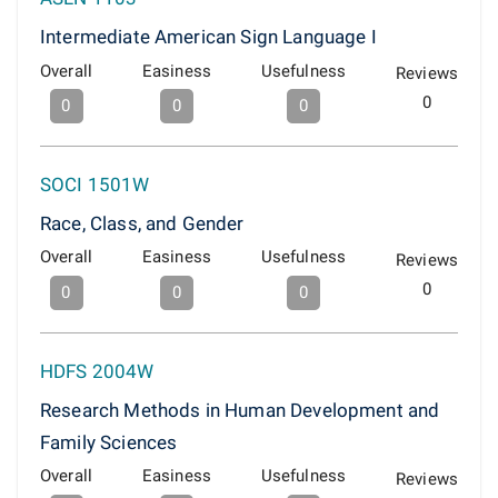
Intermediate American Sign Language I
Overall
Easiness
Usefulness
Reviews
0
0
0
0
SOCI 1501W
Race, Class, and Gender
Overall
Easiness
Usefulness
Reviews
0
0
0
0
HDFS 2004W
Research Methods in Human Development and
Family Sciences
Overall
Easiness
Usefulness
Reviews