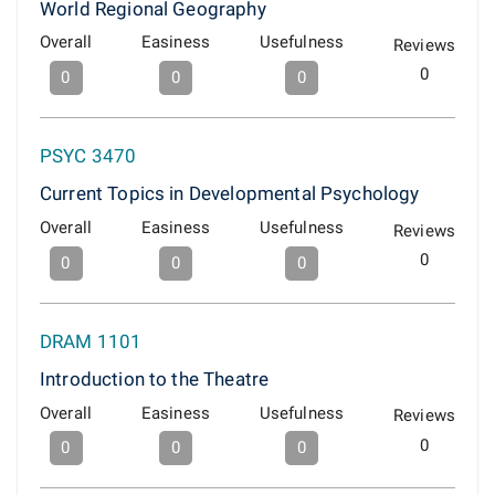
World Regional Geography
Overall
Easiness
Usefulness
Reviews
0
0
0
0
PSYC 3470
Current Topics in Developmental Psychology
Overall
Easiness
Usefulness
Reviews
0
0
0
0
DRAM 1101
Introduction to the Theatre
Overall
Easiness
Usefulness
Reviews
0
0
0
0