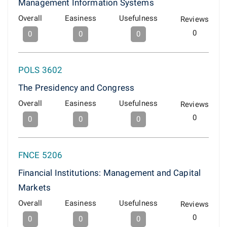
Management Information Systems
Overall
Easiness
Usefulness
Reviews
0
0
0
0
POLS 3602
The Presidency and Congress
Overall
Easiness
Usefulness
Reviews
0
0
0
0
FNCE 5206
Financial Institutions: Management and Capital
Markets
Overall
Easiness
Usefulness
Reviews
0
0
0
0