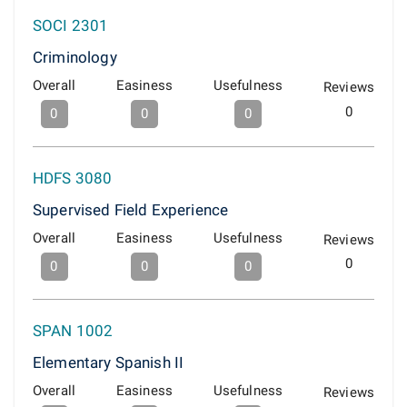
SOCI 2301
Criminology
Overall
Easiness
Usefulness
Reviews
0
0
0
0
HDFS 3080
Supervised Field Experience
Overall
Easiness
Usefulness
Reviews
0
0
0
0
SPAN 1002
Elementary Spanish II
Overall
Easiness
Usefulness
Reviews