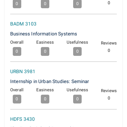
0
0
0
0
BADM 3103
Business Information Systems
Overall
Easiness
Usefulness
Reviews
0
0
0
0
URBN 3981
Internship in Urban Studies: Seminar
Overall
Easiness
Usefulness
Reviews
0
0
0
0
HDFS 3430