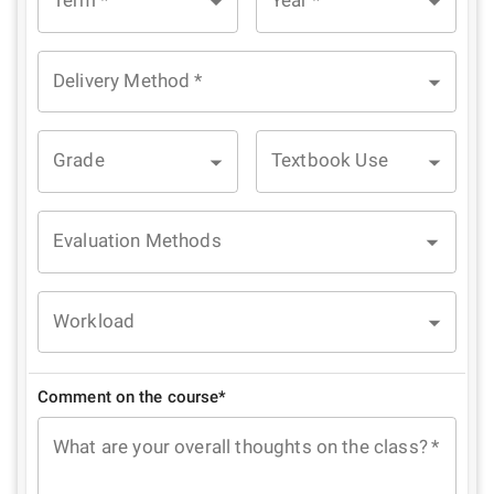
Term
*
Year
*
Delivery Method
*
Grade
Textbook Use
Evaluation Methods
Workload
Comment on the course*
What are your overall thoughts on the class?
*