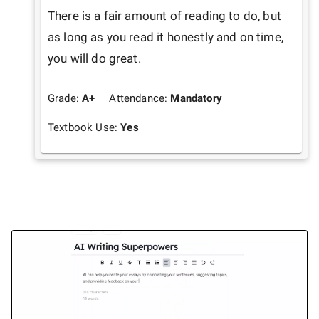
There is a fair amount of reading to do, but 
as long as you read it honestly and on time, 
you will do great. 
Grade:
A+
Attendance:
Mandatory
Textbook Use:
Yes