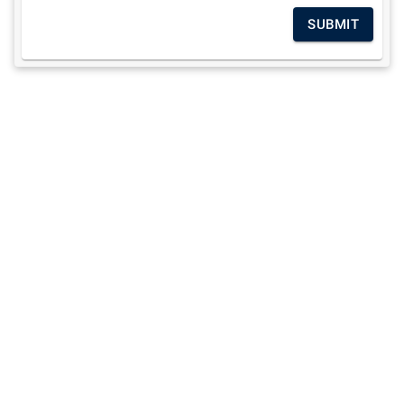
SUBMIT