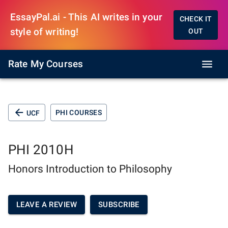
EssayPal.ai - This AI writes in your
CHECK IT
style of writing!
OUT
Rate My Courses
PHI COURSES
UCF
PHI 2010H
Honors Introduction to Philosophy
LEAVE A REVIEW
SUBSCRIBE