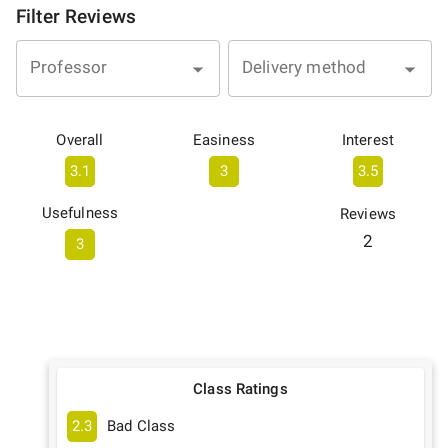
Filter Reviews
Professor
Delivery method
Overall
Easiness
Interest
3.1
3
3.5
Usefulness
Reviews
2
3
Class Ratings
2.3
Bad Class