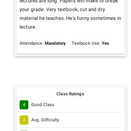
lectures are long. Papers will make or break 
your grade. Very textbook, cut and dry 
material he teaches. He's funny sometimes in 
lecture. 
Attendance:
Mandatory
Textbook Use:
Yes
Class Ratings
4
Good Class
3
Avg. Difficulty