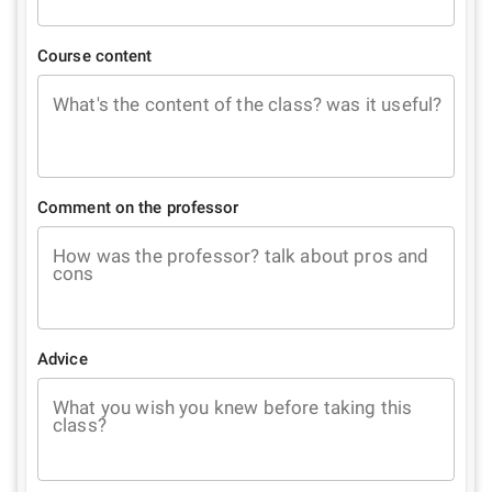
Course content
What's the content of the class? was it useful?
Comment on the professor
How was the professor? talk about pros and
cons
Advice
What you wish you knew before taking this
class?