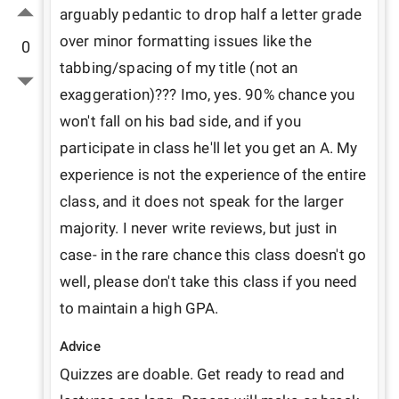
arguably pedantic to drop half a letter grade 
over minor formatting issues like the 
0
tabbing/spacing of my title (not an 
exaggeration)??? Imo, yes. 90% chance you 
won't fall on his bad side, and if you 
participate in class he'll let you get an A. My 
experience is not the experience of the entire 
class, and it does not speak for the larger 
majority. I never write reviews, but just in 
case- in the rare chance this class doesn't go 
well, please don't take this class if you need 
to maintain a high GPA.
Advice
Quizzes are doable. Get ready to read and 