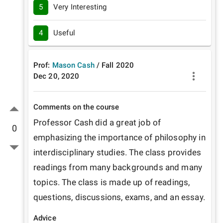
5
Very Interesting
4
Useful
Prof:
Mason Cash
/
Fall
2020
Dec 20, 2020
Comments on the course
Professor Cash did a great job of 
0
emphasizing the importance of philosophy in 
interdisciplinary studies. The class provides 
readings from many backgrounds and many 
topics. The class is made up of readings, 
questions, discussions, exams, and an essay. 
Advice