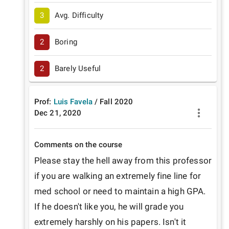
3
Avg. Difficulty
2
Boring
2
Barely Useful
Prof:
Luis Favela
/
Fall
2020
Dec 21, 2020
Comments on the course
Please stay the hell away from this professor 
if you are walking an extremely fine line for 
med school or need to maintain a high GPA. 
If he doesn't like you, he will grade you 
extremely harshly on his papers. Isn't it 