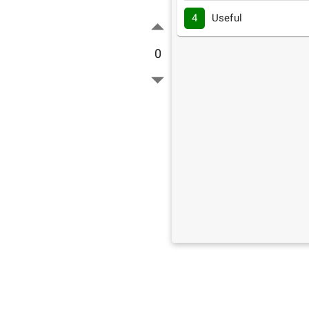
4
Useful
0