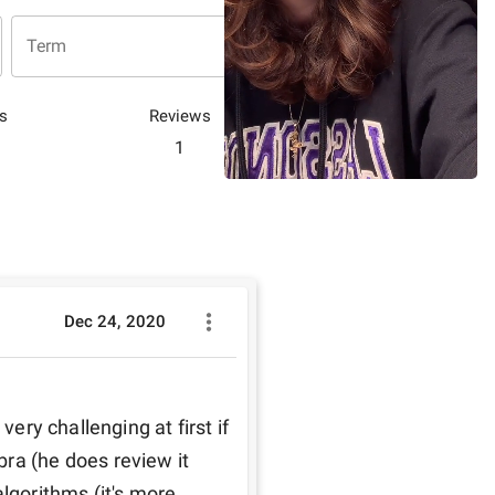
Term
s
Reviews
1
Dec 24, 2020
very challenging at first if 
ra (he does review it 
lgorithms (it's more 