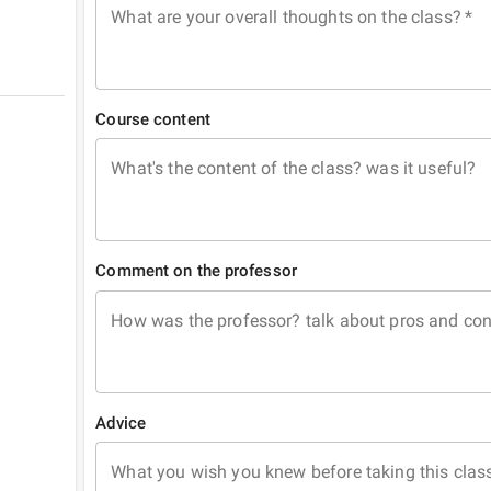
What are your overall thoughts on the class?
*
Course content
What's the content of the class? was it useful?
Comment on the professor
How was the professor? talk about pros and co
Advice
What you wish you knew before taking this clas