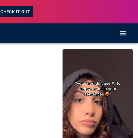
CHECK IT OUT