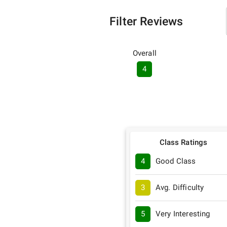
Filter Reviews
Overall
4
Class Ratings
4
Good Class
3
Avg. Difficulty
5
Very Interesting