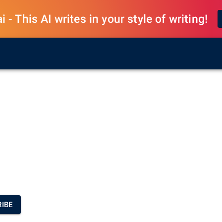
 - This AI writes in your style of writing!
IBE