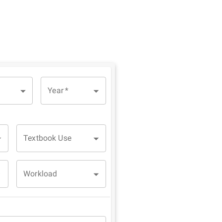
Year
*
Textbook Use
Workload