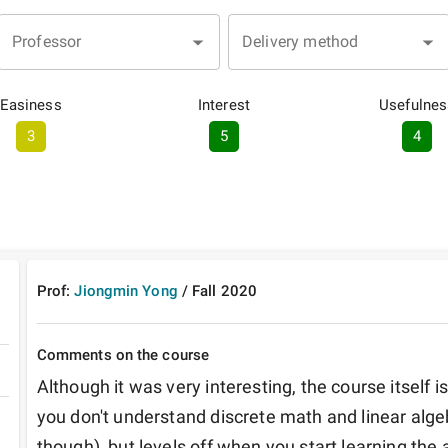
Professor
Delivery method
Easiness
Interest
Usefulnes
3
5
4
Prof:
Jiongmin Yong
/
Fall
2020
Comments on the course
Although it was very interesting, the course itself is 
you don't understand discrete math and linear algeb
though), but levels off when you start learning the a