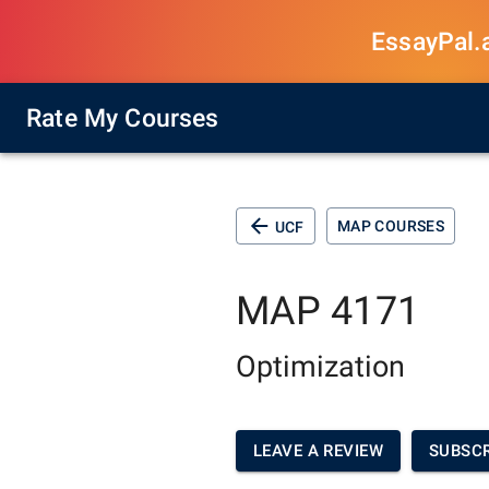
EssayPal.ai
Rate My Courses
MAP COURSES
UCF
MAP 4171
Optimization
LEAVE A REVIEW
SUBSCR