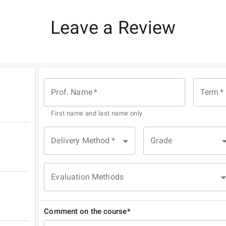
Leave a Review
Prof. Name
*
Term
*
First name and last name only
Delivery Method
*
Grade
Evaluation Methods
Comment on the course*