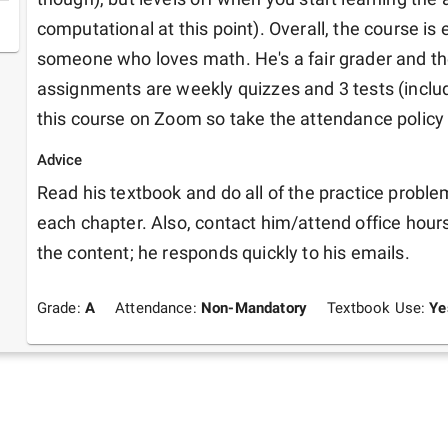
computational at this point). Overall, the course is e
someone who loves math. He's a fair grader and th
assignments are weekly quizzes and 3 tests (includin
this course on Zoom so take the attendance policy w
Advice
Read his textbook and do all of the practice proble
each chapter. Also, contact him/attend office hours
the content; he responds quickly to his emails.
Grade:
A
Attendance:
Non-Mandatory
Textbook Use:
Ye