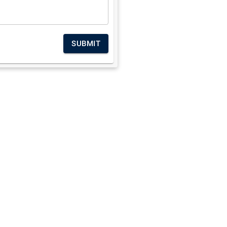
SUBMIT