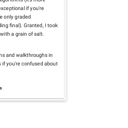
xceptional if you're 
e only graded 
g final). Granted, I took 
ith a grain of salt.
ms and walkthroughs in 
 if you're confused about 
s