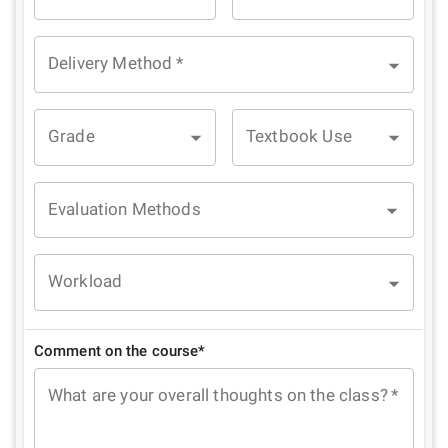
Delivery Method
*
Grade
Textbook Use
Evaluation Methods
Workload
Comment on the course*
What are your overall thoughts on the class?
*