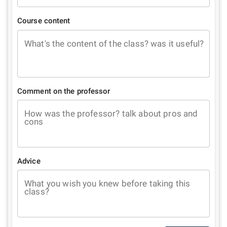
Course content
What's the content of the class? was it useful?
Comment on the professor
How was the professor? talk about pros and
cons
Advice
What you wish you knew before taking this
class?