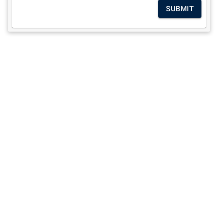
SUBMIT