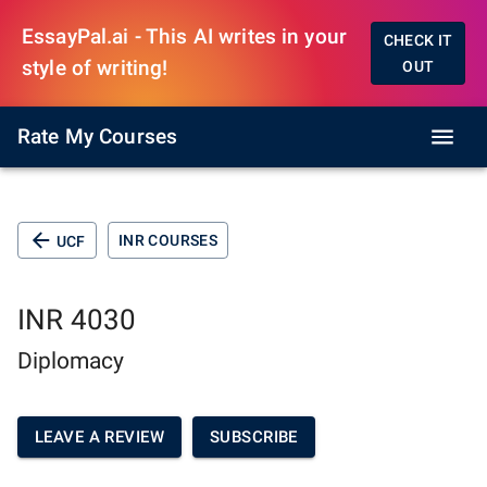
EssayPal.ai - This AI writes in your
CHECK IT
style of writing!
OUT
Rate My Courses
INR COURSES
UCF
INR 4030
Diplomacy
LEAVE A REVIEW
SUBSCRIBE