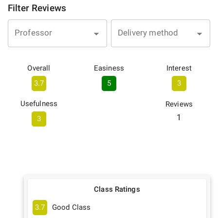
Filter Reviews
Professor
Delivery method
Overall
Easiness
Interest
3.7
5
3
Usefulness
Reviews
1
3
Class Ratings
3.7
Good Class