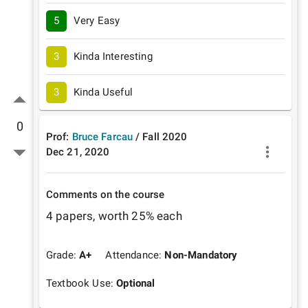
5
Very Easy
3
Kinda Interesting
3
Kinda Useful
0
Prof:
Bruce Farcau
/
Fall
2020
Dec 21, 2020
Comments on the course
4 papers, worth 25% each
Grade:
A+
Attendance:
Non-Mandatory
Textbook Use:
Optional