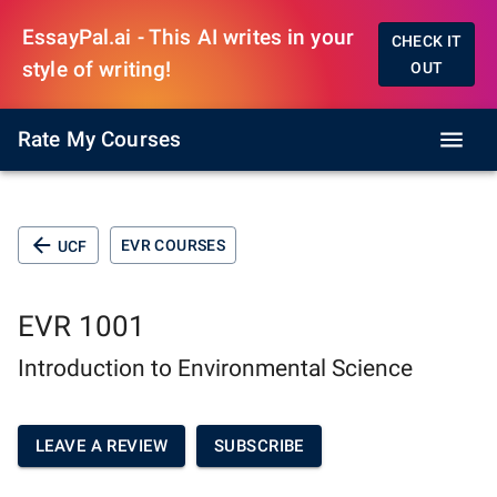
EssayPal.ai - This AI writes in your
CHECK IT
style of writing!
OUT
Rate My Courses
EVR COURSES
UCF
EVR 1001
Introduction to Environmental Science
LEAVE A REVIEW
SUBSCRIBE