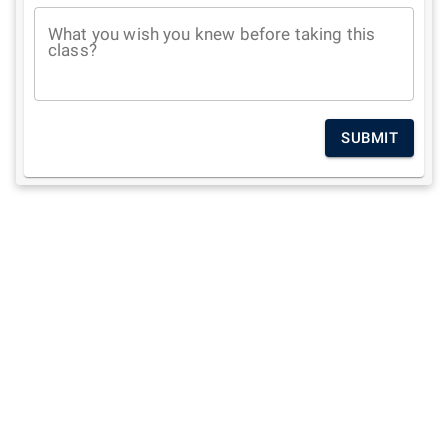
What you wish you knew before taking this
class?
SUBMIT