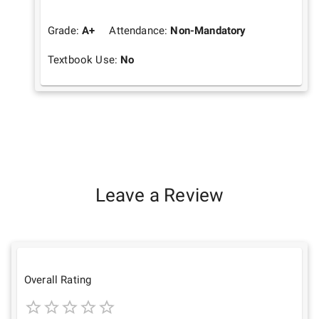
Grade:
A+
Attendance:
Non-Mandatory
Textbook Use:
No
Leave a Review
Overall Rating