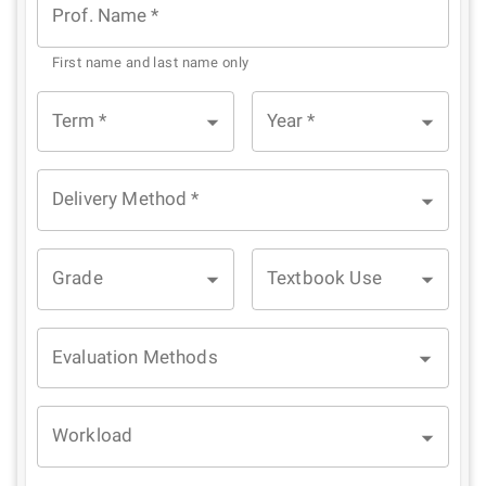
Prof. Name
*
First name and last name only
Term
*
Year
*
Delivery Method
*
Grade
Textbook Use
Evaluation Methods
Workload