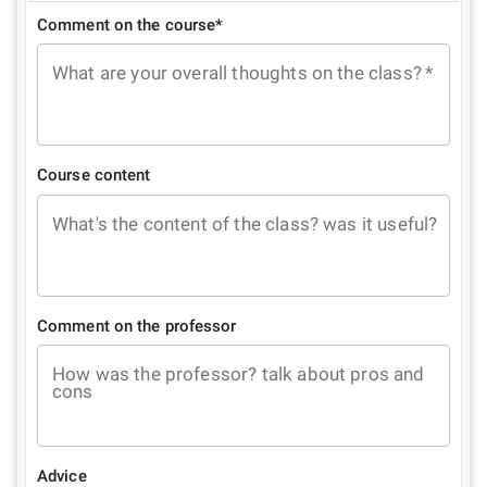
Comment on the course*
What are your overall thoughts on the class?
*
Course content
What's the content of the class? was it useful?
Comment on the professor
How was the professor? talk about pros and
cons
Advice