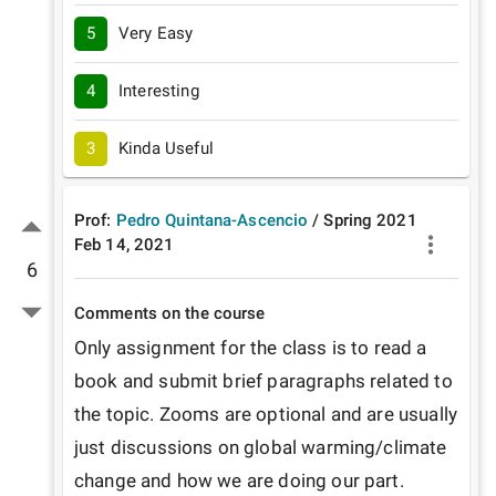
5
Very Easy
4
Interesting
3
Kinda Useful
Prof:
Pedro Quintana-Ascencio
/
Spring
2021
Feb 14, 2021
6
Comments on the course
Only assignment for the class is to read a 
book and submit brief paragraphs related to 
the topic. Zooms are optional and are usually 
just discussions on global warming/climate 
change and how we are doing our part. 