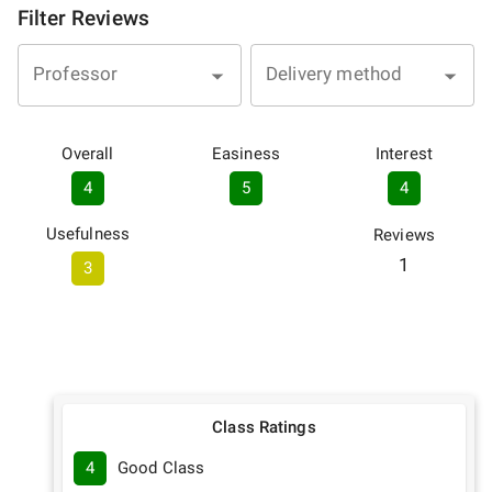
Filter Reviews
Professor
Delivery method
Overall
Easiness
Interest
4
5
4
Usefulness
Reviews
1
3
Class Ratings
4
Good Class